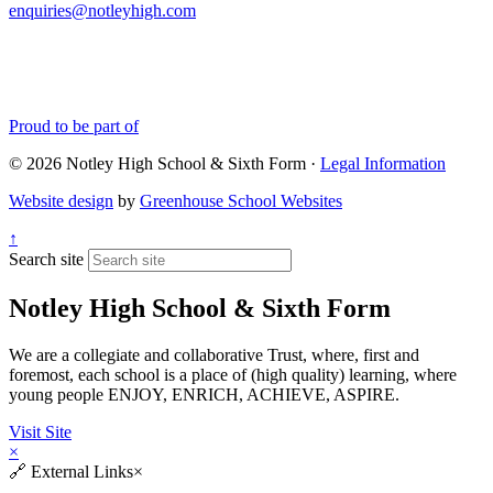
enquiries@notleyhigh.com
Proud to be part of
© 2026 Notley High School & Sixth Form ·
Legal Information
Website design
by
Greenhouse School Websites
↑
Search site
Notley High School & Sixth Form
We are a collegiate and collaborative Trust, where, first and
foremost, each school is a place of (high quality) learning, where
young people ENJOY, ENRICH, ACHIEVE, ASPIRE.
Visit Site
×
🔗
External Links
×