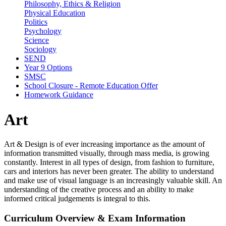
Philosophy, Ethics & Religion
Physical Education
Politics
Psychology
Science
Sociology
SEND
Year 9 Options
SMSC
School Closure - Remote Education Offer
Homework Guidance
Art
Art & Design is of ever increasing importance as the amount of
information transmitted visually, through mass media, is growing
constantly. Interest in all types of design, from fashion to furniture,
cars and interiors has never been greater. The ability to understand
and make use of visual language is an increasingly valuable skill. An
understanding of the creative process and an ability to make
informed critical judgements is integral to this.
Curriculum Overview & Exam Information