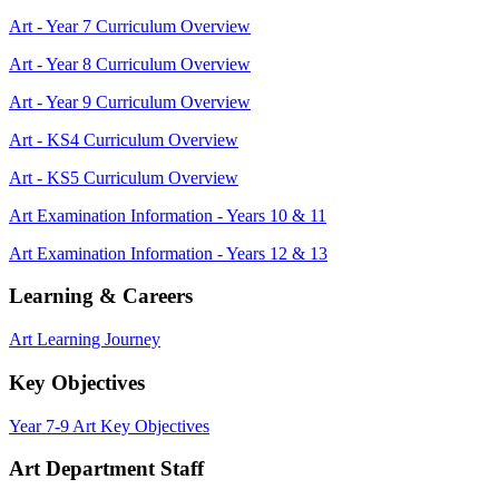
Art - Year 7 Curriculum Overview
Art - Year 8 Curriculum Overview
Art - Year 9 Curriculum Overview
Art - KS4 Curriculum Overview
Art - KS5 Curriculum Overview
Art Examination Information - Years 10 & 11
Art Examination Information - Years 12 & 13
Learning & Careers
Art Learning Journey
Key Objectives
Year 7-9 Art Key Objectives
Art Department Staff