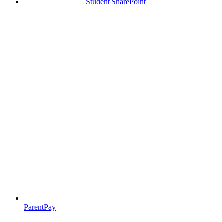
Student SharePoint
ParentPay