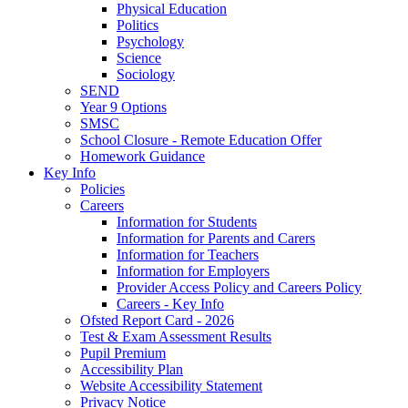
Physical Education
Politics
Psychology
Science
Sociology
SEND
Year 9 Options
SMSC
School Closure - Remote Education Offer
Homework Guidance
Key Info
Policies
Careers
Information for Students
Information for Parents and Carers
Information for Teachers
Information for Employers
Provider Access Policy and Careers Policy
Careers - Key Info
Ofsted Report Card - 2026
Test & Exam Assessment Results
Pupil Premium
Accessibility Plan
Website Accessibility Statement
Privacy Notice