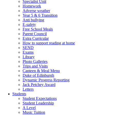
Specialist Unit
Homework
Adverse weather
Year 5 & 6 Transition
Anti bullying
E-safety
Free School Meals
Parent Council
Extra Curricular
How to support reading at home
SEND
Exams
Library
Photo Galleries
Trips and Visits
Canteen & Meal Menu
Duke of Edinburgh
Dynamic Progress Reporting
Jack Petchey Award
Letters
Students
Student Expectations
Student Leadership
A Level
Music Tuition