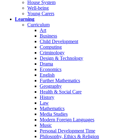
House System
Well-being
Young Carers
Learning
Curriculum
Art
Business
Child Development
Computing
Criminology
Design & Technology
Drama
Economics
English
Further Mathematics
Geography
Health & Social Care
History
Law
Mathematics
Media Studies
Modern Foreign Languages
Music
Personal Development Time
Philosophy, Ethics & Religion