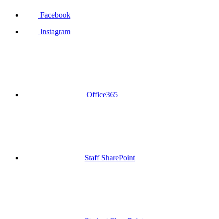
Facebook
Instagram
Office365
Staff SharePoint