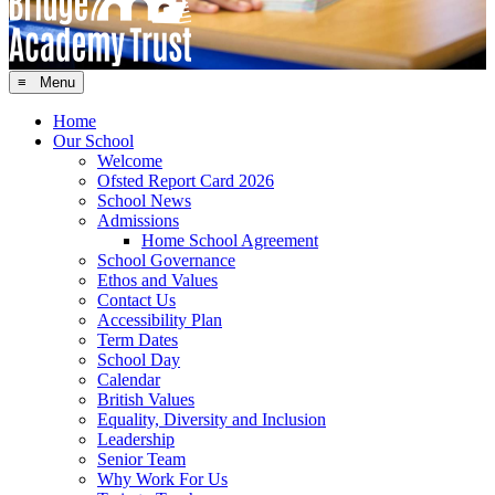
≡ Menu
Home
Our School
Welcome
Ofsted Report Card 2026
School News
Admissions
Home School Agreement
School Governance
Ethos and Values
Contact Us
Accessibility Plan
Term Dates
School Day
Calendar
British Values
Equality, Diversity and Inclusion
Leadership
Senior Team
Why Work For Us