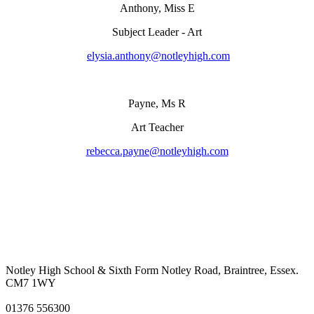
Anthony, Miss E
Subject Leader - Art
elysia.anthony@notleyhigh.com
Payne, Ms R
Art Teacher
rebecca.payne@notleyhigh.com
Notley High School & Sixth Form
Notley Road, Braintree, Essex.
CM7 1WY
01376 556300