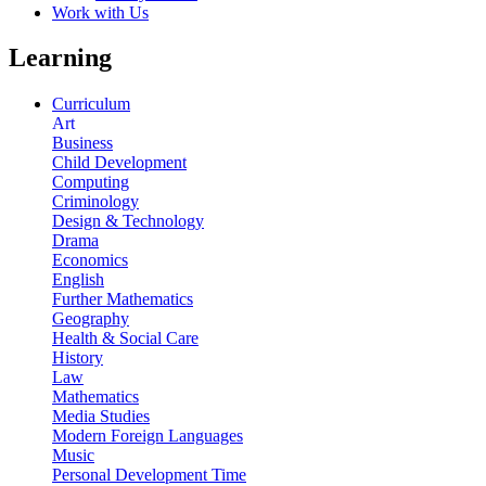
Work with Us
Learning
Curriculum
Art
Business
Child Development
Computing
Criminology
Design & Technology
Drama
Economics
English
Further Mathematics
Geography
Health & Social Care
History
Law
Mathematics
Media Studies
Modern Foreign Languages
Music
Personal Development Time