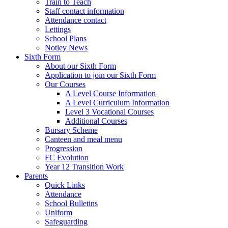
Train to Teach
Staff contact information
Attendance contact
Lettings
School Plans
Notley News
Sixth Form
About our Sixth Form
Application to join our Sixth Form
Our Courses
A Level Course Information
A Level Curriculum Information
Level 3 Vocational Courses
Additional Courses
Bursary Scheme
Canteen and meal menu
Progression
FC Evolution
Year 12 Transition Work
Parents
Quick Links
Attendance
School Bulletins
Uniform
Safeguarding