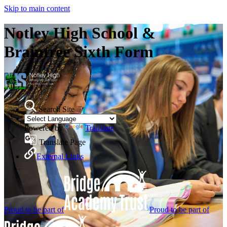
Skip to main content
Notley High School &
Braintree Sixth Form
Search Site
Powered by
Translate
Translate Page
External Links
Proud to be part of
Proud to be part of