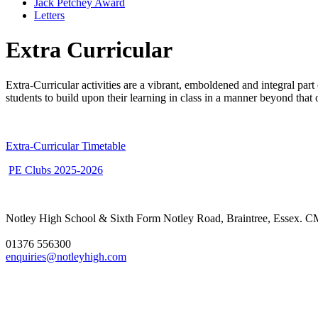
Jack Petchey Award
Letters
Extra Curricular
Extra-Curricular activities are a vibrant, emboldened and integral par
students to build upon their learning in class in a manner beyond that
Extra-Curricular Timetable
PE Clubs 2025-2026
Notley High School & Sixth Form
Notley Road, Braintree, Essex.
01376 556300
enquiries@notleyhigh.com