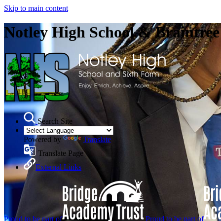
Skip to main content
Notley High School & Braintre
Search Site
Powered by
Translate
Translate Page
External Links
Proud to be part of
Proud to be part of