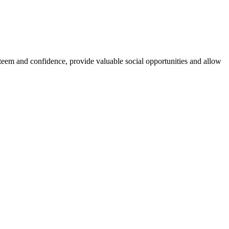
esteem and confidence, provide valuable social opportunities and allow