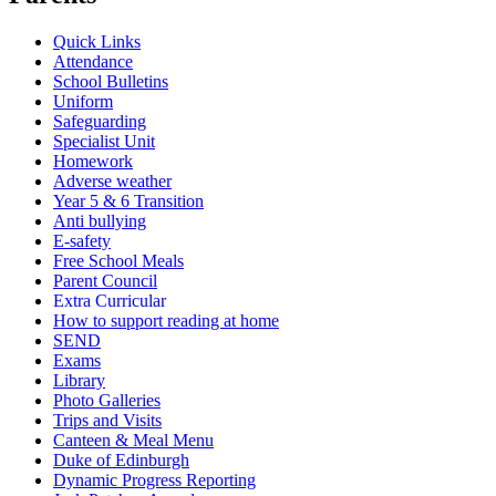
Quick Links
Attendance
School Bulletins
Uniform
Safeguarding
Specialist Unit
Homework
Adverse weather
Year 5 & 6 Transition
Anti bullying
E-safety
Free School Meals
Parent Council
Extra Curricular
How to support reading at home
SEND
Exams
Library
Photo Galleries
Trips and Visits
Canteen & Meal Menu
Duke of Edinburgh
Dynamic Progress Reporting