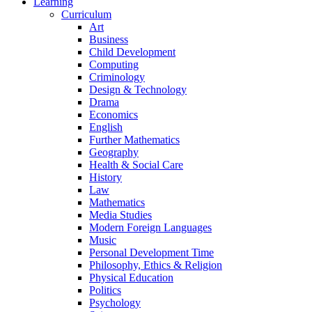
Learning
Curriculum
Art
Business
Child Development
Computing
Criminology
Design & Technology
Drama
Economics
English
Further Mathematics
Geography
Health & Social Care
History
Law
Mathematics
Media Studies
Modern Foreign Languages
Music
Personal Development Time
Philosophy, Ethics & Religion
Physical Education
Politics
Psychology