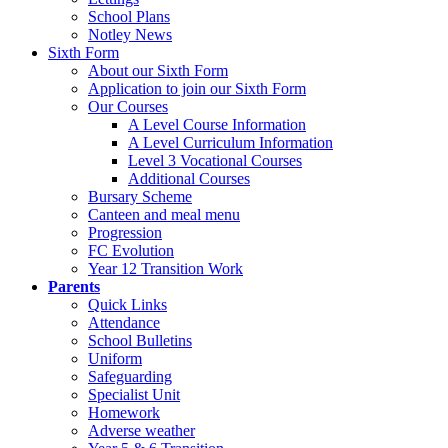
School Plans
Notley News
Sixth Form
About our Sixth Form
Application to join our Sixth Form
Our Courses
A Level Course Information
A Level Curriculum Information
Level 3 Vocational Courses
Additional Courses
Bursary Scheme
Canteen and meal menu
Progression
FC Evolution
Year 12 Transition Work
Parents
Quick Links
Attendance
School Bulletins
Uniform
Safeguarding
Specialist Unit
Homework
Adverse weather