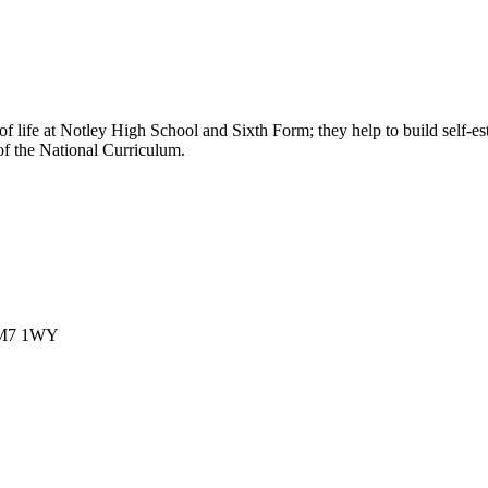
t of life at Notley High School and Sixth Form; they help to build self-
 of the National Curriculum.
 CM7 1WY