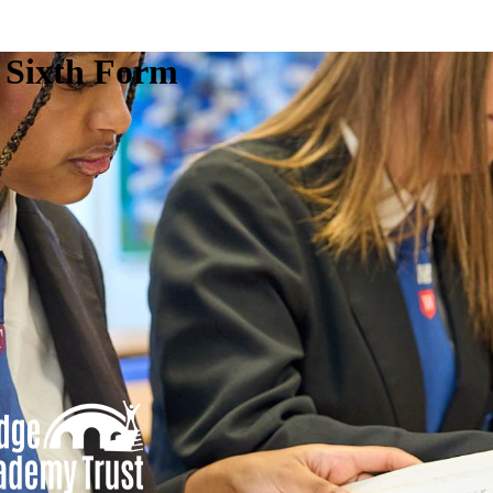
e Sixth Form