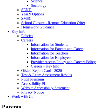
Science
Sociology
SEND
Year 9 Options
SMSC
School Closure - Remote Education Offer
Homework Guidance
Key Info
Policies
Careers
Information for Students
Information for Parents and Carers
Information for Teachers
Information for Employers
Provider Access Policy and Careers Policy
Careers - Key Info
Ofsted Report Card - 2026
Test & Exam Assessment Results
Pupil Premium
Accessibility Plan
Website Accessibility Statement
Privacy Notice
Work with Us
Parents