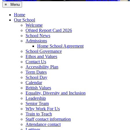
≡ Menu
Home
Our School
Welcome
Ofsted Report Card 2026
School News
Admissions
Home School Agreement
School Governance
Ethos and Values
Contact Us
Accessibility Plan
Term Dates
School Day
Calendar
British Values
Equality, Diversity and Inclusion
Leadership
Senior Team
Why Work For Us
Train to Teach
Staff contact information
Attendance contact
Lettings