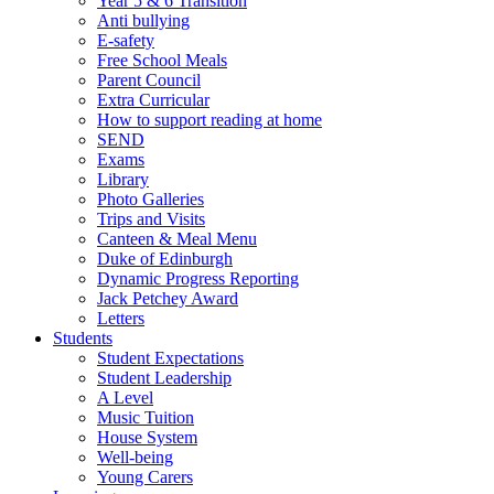
Year 5 & 6 Transition
Anti bullying
E-safety
Free School Meals
Parent Council
Extra Curricular
How to support reading at home
SEND
Exams
Library
Photo Galleries
Trips and Visits
Canteen & Meal Menu
Duke of Edinburgh
Dynamic Progress Reporting
Jack Petchey Award
Letters
Students
Student Expectations
Student Leadership
A Level
Music Tuition
House System
Well-being
Young Carers