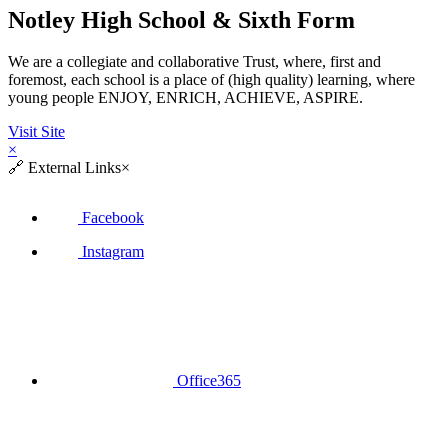
Notley High School & Sixth Form
We are a collegiate and collaborative Trust, where, first and
foremost, each school is a place of (high quality) learning, where
young people ENJOY, ENRICH, ACHIEVE, ASPIRE.
Visit Site
×
🔗
External Links
×
Facebook
Instagram
Office365