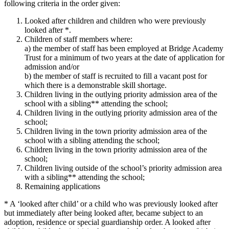
following criteria in the order given:
Looked after children and children who were previously
looked after *.
Children of staff members where:
a) the member of staff has been employed at Bridge Academy
Trust for a minimum of two years at the date of application for
admission and/or
b) the member of staff is recruited to fill a vacant post for
which there is a demonstrable skill shortage.
Children living in the outlying priority admission area of the
school with a sibling** attending the school;
Children living in the outlying priority admission area of the
school;
Children living in the town priority admission area of the
school with a sibling attending the school;
Children living in the town priority admission area of the
school;
Children living outside of the school’s priority admission area
with a sibling** attending the school;
Remaining applications
* A ‘looked after child’ or a child who was previously looked after
but immediately after being looked after, became subject to an
adoption, residence or special guardianship order. A looked after