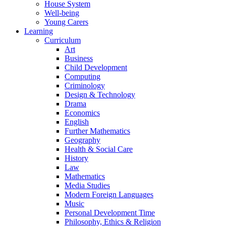
House System
Well-being
Young Carers
Learning
Curriculum
Art
Business
Child Development
Computing
Criminology
Design & Technology
Drama
Economics
English
Further Mathematics
Geography
Health & Social Care
History
Law
Mathematics
Media Studies
Modern Foreign Languages
Music
Personal Development Time
Philosophy, Ethics & Religion