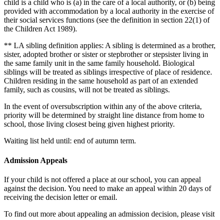
child is a child who is (a) in the care of a local authority, or (b) being
provided with accommodation by a local authority in the exercise of
their social services functions (see the definition in section 22(1) of
the Children Act 1989).
** LA sibling definition applies: A sibling is determined as a brother,
sister, adopted brother or sister or stepbrother or stepsister living in
the same family unit in the same family household. Biological
siblings will be treated as siblings irrespective of place of residence.
Children residing in the same household as part of an extended
family, such as cousins, will not be treated as siblings.
In the event of oversubscription within any of the above criteria,
priority will be determined by straight line distance from home to
school, those living closest being given highest priority.
Waiting list held until: end of autumn term.
Admission Appeals
If your child is not offered a place at our school, you can appeal
against the decision. You need to make an appeal within 20 days of
receiving the decision letter or email.
To find out more about appealing an admission decision, please visit