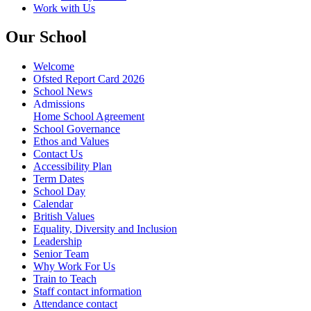
Work with Us
Our School
Welcome
Ofsted Report Card 2026
School News
Admissions
Home School Agreement
School Governance
Ethos and Values
Contact Us
Accessibility Plan
Term Dates
School Day
Calendar
British Values
Equality, Diversity and Inclusion
Leadership
Senior Team
Why Work For Us
Train to Teach
Staff contact information
Attendance contact