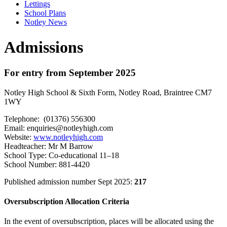
Lettings
School Plans
Notley News
Admissions
For entry from September 2025
Notley High School & Sixth Form, Notley Road, Braintree CM7
1WY
Telephone: (01376) 556300
Email:
enquiries@notleyhigh.com
Website:
www.notleyhigh.com
Headteacher: Mr M Barrow
School Type: Co-educational 11–18
School Number: 881-4420
Published admission number Sept 2025:
217
Oversubscription Allocation Criteria
In the event of oversubscription, places will be allocated using the