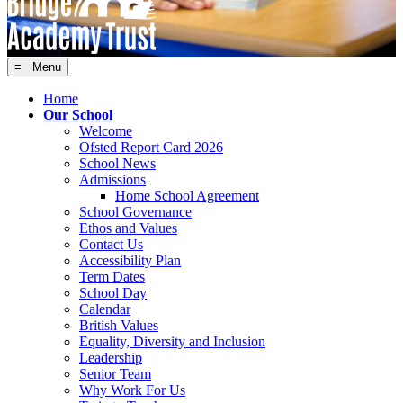
≡ Menu
Home
Our School
Welcome
Ofsted Report Card 2026
School News
Admissions
Home School Agreement
School Governance
Ethos and Values
Contact Us
Accessibility Plan
Term Dates
School Day
Calendar
British Values
Equality, Diversity and Inclusion
Leadership
Senior Team
Why Work For Us