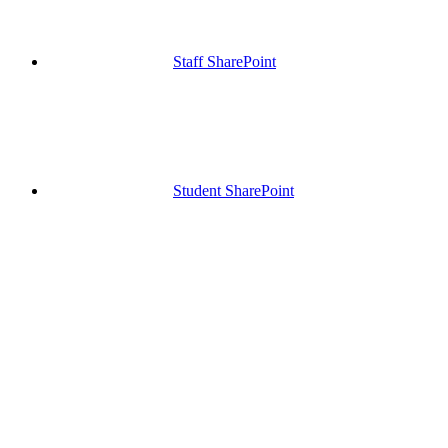
Staff SharePoint
Student SharePoint