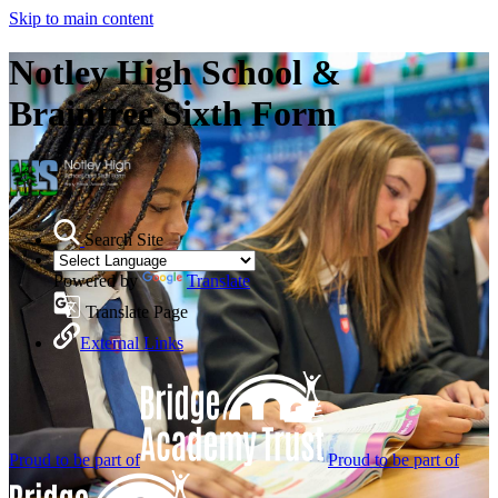
Skip to main content
Notley High School &
Braintree Sixth Form
Search Site
Powered by
Translate
Translate Page
External Links
Proud to be part of
Proud to be part of