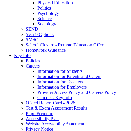
Physical Education
Politics
Psychology
Science
Sociology
SEND
Year 9 Options
SMSC
School Closure - Remote Education Offer
Homework Guidance
Key Info
Policies
Careers
Information for Students
Information for Parents and Carers
Information for Teachers
Information for Employers
Provider Access Policy and Careers Policy
Careers - Key Info
Ofsted Report Card - 2026
Test & Exam Assessment Results
Pupil Premium
Accessibility Plan
Website Accessibility Statement
Privacy Notice