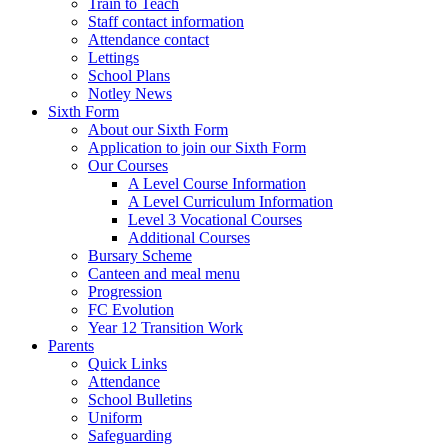
Train to Teach
Staff contact information
Attendance contact
Lettings
School Plans
Notley News
Sixth Form
About our Sixth Form
Application to join our Sixth Form
Our Courses
A Level Course Information
A Level Curriculum Information
Level 3 Vocational Courses
Additional Courses
Bursary Scheme
Canteen and meal menu
Progression
FC Evolution
Year 12 Transition Work
Parents
Quick Links
Attendance
School Bulletins
Uniform
Safeguarding