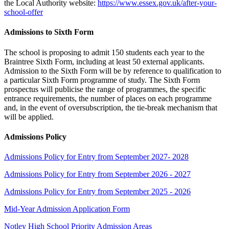
the Local Authority website:
https://www.essex.gov.uk/after-your-
school-offer
Admissions to Sixth Form
The school is proposing to admit 150 students each year to the
Braintree Sixth Form, including at least 50 external applicants.
Admission to the Sixth Form will be by reference to qualification to
a particular Sixth Form programme of study. The Sixth Form
prospectus will publicise the range of programmes, the specific
entrance requirements, the number of places on each programme
and, in the event of oversubscription, the tie-break mechanism that
will be applied.
Admissions Policy
Admissions Policy for Entry from September 2027- 2028
Admissions Policy for Entry from September 2026 - 2027
Admissions Policy for Entry from September 2025 - 2026
Mid-Year Admission Application Form
Notley High School Priority Admission Areas