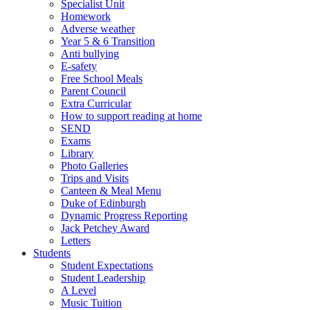
Specialist Unit
Homework
Adverse weather
Year 5 & 6 Transition
Anti bullying
E-safety
Free School Meals
Parent Council
Extra Curricular
How to support reading at home
SEND
Exams
Library
Photo Galleries
Trips and Visits
Canteen & Meal Menu
Duke of Edinburgh
Dynamic Progress Reporting
Jack Petchey Award
Letters
Students
Student Expectations
Student Leadership
A Level
Music Tuition