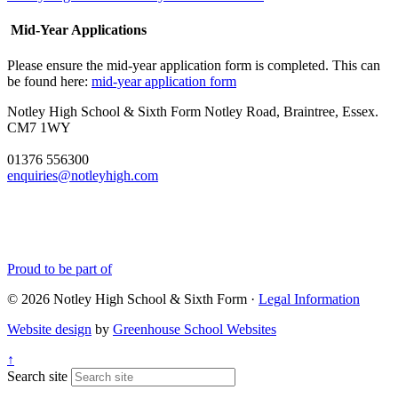
Mid-Year Applications
Please ensure the mid-year application form is completed. This can
be found here:
mid-year application form
Notley High School & Sixth Form
Notley Road, Braintree, Essex.
CM7 1WY
01376 556300
enquiries@notleyhigh.com
Proud to be part of
© 2026 Notley High School & Sixth Form ·
Legal Information
Website design
by
Greenhouse School Websites
↑
Search site