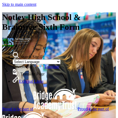
Skip to main content
Notley High School &
Braintree Sixth Form
Search Site
Powered by
Translate
Translate Page
External Links
Proud to be part of
Proud to be part of