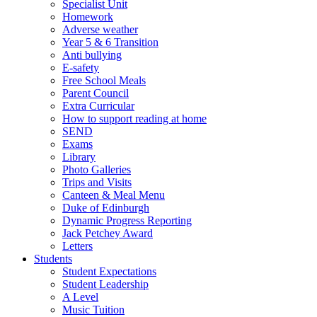
Specialist Unit
Homework
Adverse weather
Year 5 & 6 Transition
Anti bullying
E-safety
Free School Meals
Parent Council
Extra Curricular
How to support reading at home
SEND
Exams
Library
Photo Galleries
Trips and Visits
Canteen & Meal Menu
Duke of Edinburgh
Dynamic Progress Reporting
Jack Petchey Award
Letters
Students
Student Expectations
Student Leadership
A Level
Music Tuition