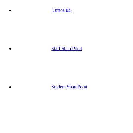
Office365
Staff SharePoint
Student SharePoint