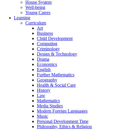
House System
Well-being
Young Carers
Learning
Curriculum
Art
Business
Child Development
Computing
Criminology
Design & Technology
Drama
Economics
English
Further Mathematics
Geography
Health & Social Care
History
Law
Mathematics
Media Studies
Modern Foreign Languages
Music
Personal Development Time
Philosophy, Ethics & Religion