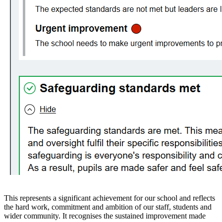
This represents a significant achievement for our school and reflects
the hard work, commitment and ambition of our staff, students and
wider community. It recognises the sustained improvement made