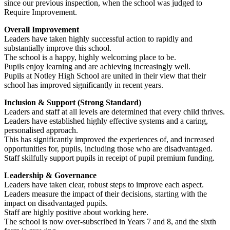
since our previous inspection, when the school was judged to
Require Improvement.
Overall Improvement
Leaders have taken highly successful action to rapidly and
substantially improve this school.
The school is a happy, highly welcoming place to be.
Pupils enjoy learning and are achieving increasingly well.
Pupils at Notley High School are united in their view that their
school has improved significantly in recent years.
Inclusion & Support (Strong Standard)
Leaders and staff at all levels are determined that every child thrives.
Leaders have established highly effective systems and a caring,
personalised approach.
This has significantly improved the experiences of, and increased
opportunities for, pupils, including those who are disadvantaged.
Staff skilfully support pupils in receipt of pupil premium funding.
Leadership & Governance
Leaders have taken clear, robust steps to improve each aspect.
Leaders measure the impact of their decisions, starting with the
impact on disadvantaged pupils.
Staff are highly positive about working here.
The school is now over-subscribed in Years 7 and 8, and the sixth