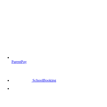
ParentPay
SchoolBooking