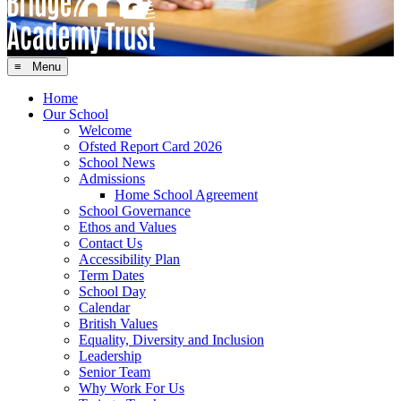
≡ Menu
Home
Our School
Welcome
Ofsted Report Card 2026
School News
Admissions
Home School Agreement
School Governance
Ethos and Values
Contact Us
Accessibility Plan
Term Dates
School Day
Calendar
British Values
Equality, Diversity and Inclusion
Leadership
Senior Team
Why Work For Us