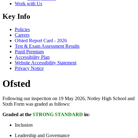
Work with Us
Key Info
Policies
Careers
Ofsted Report Card - 2026
Test & Exam Assessment Results
Pupil Premium
Accessibility Plan
Website Accessibility Statement
Privacy Notice
Ofsted
Following our inspection on 19 May 2026, Notley High School and
Sixth Form was graded as follows:
Graded at the
STRONG STANDARD
in:
Inclusion
Leadership and Governance