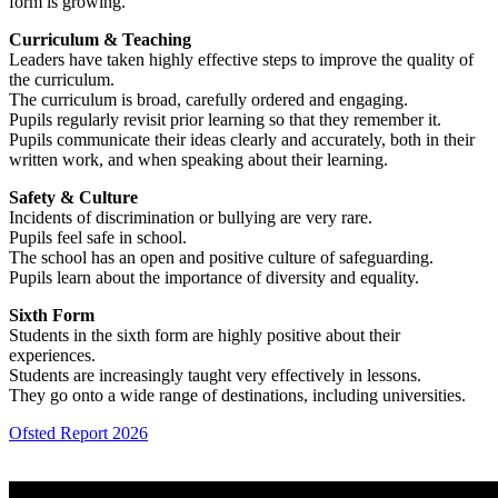
form is growing.
Curriculum & Teaching
Leaders have taken highly effective steps to improve the quality of
the curriculum.
The curriculum is broad, carefully ordered and engaging.
Pupils regularly revisit prior learning so that they remember it.
Pupils communicate their ideas clearly and accurately, both in their
written work, and when speaking about their learning.
Safety & Culture
Incidents of discrimination or bullying are very rare.
Pupils feel safe in school.
The school has an open and positive culture of safeguarding.
Pupils learn about the importance of diversity and equality.
Sixth Form
Students in the sixth form are highly positive about their
experiences.
Students are increasingly taught very effectively in lessons.
They go onto a wide range of destinations, including universities.
Ofsted Report 2026