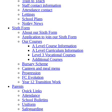
Train to Teach
Staff contact information
Attendance contact
Lettings
School Plans
Notley News
Sixth Form
About our Sixth Form
Application to join our Sixth Form
Our Courses
A Level Course Information
A Level Curriculum Information
Level 3 Vocational Courses
Additional Courses
Bursary Scheme
Canteen and meal menu
Progression
FC Evolution
Year 12 Transition Work
Parents
Quick Links
Attendance
School Bulletins
Uniform
Safeguarding