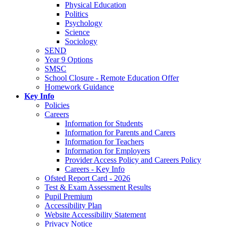
Physical Education
Politics
Psychology
Science
Sociology
SEND
Year 9 Options
SMSC
School Closure - Remote Education Offer
Homework Guidance
Key Info
Policies
Careers
Information for Students
Information for Parents and Carers
Information for Teachers
Information for Employers
Provider Access Policy and Careers Policy
Careers - Key Info
Ofsted Report Card - 2026
Test & Exam Assessment Results
Pupil Premium
Accessibility Plan
Website Accessibility Statement
Privacy Notice