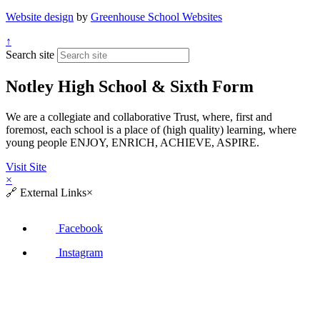
Website design
by
Greenhouse School Websites
↑
Search site
Notley High School & Sixth Form
We are a collegiate and collaborative Trust, where, first and
foremost, each school is a place of (high quality) learning, where
young people ENJOY, ENRICH, ACHIEVE, ASPIRE.
Visit Site
×
🔗
External Links
×
Facebook
Instagram