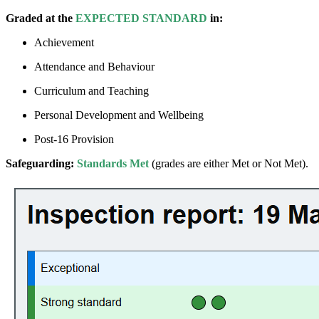
Graded at the
EXPECTED STANDARD
in:
Achievement
Attendance and Behaviour
Curriculum and Teaching
Personal Development and Wellbeing
Post-16 Provision
Safeguarding:
Standards Met
(grades are either Met or Not Met).