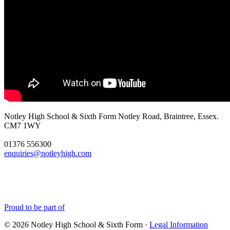
Notley High School & Sixth Form
Notley Road, Braintree, Essex.
CM7 1WY
01376 556300
enquiries@notleyhigh.com
Proud to be part of
© 2026 Notley High School & Sixth Form ·
Legal Information