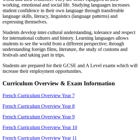
working, emotional and social life. Studying languages increases
student confidence in their own language through transferable
language skills, literacy, linguistics (language patterns) and
expressing themselves.
Students develop inter-cultural understanding, tolerance and respect
for international cultures and history. Learning languages allows
students to see the world from a different perspective; through
understanding foreign films, literature, the study of customs and
festivals and taking part in trips.
Students are prepared for their GCSE and A Level exams which will
increase their employment opportunities.
Curriculum Overview & Exam Information
French Curriculum Overview Year 7
French Curriculum Overview Year 8
French Curriculum Overview Year 9
French Curriculum Overview Year 10
French Curriculum Overview Year 11