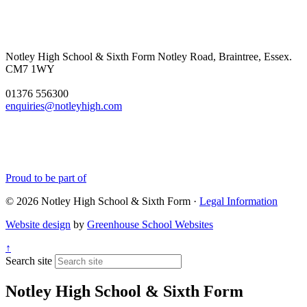
Notley High School & Sixth Form
Notley Road, Braintree, Essex.
CM7 1WY
01376 556300
enquiries@notleyhigh.com
Proud to be part of
© 2026 Notley High School & Sixth Form ·
Legal Information
Website design
by
Greenhouse School Websites
↑
Search site
Notley High School & Sixth Form