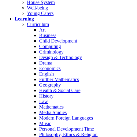
House System
Well-being
Young Carers
Learning
Curriculum
Art
Business
Child Development
Computing
Criminology
Design & Technology
Drama
Economics
English
Further Mathematics
Geography
Health & Social Care
History
Law
Mathematics
Media Studies
Modern Foreign Languages
Music
Personal Development Time
Philosophy, Ethics & Religion