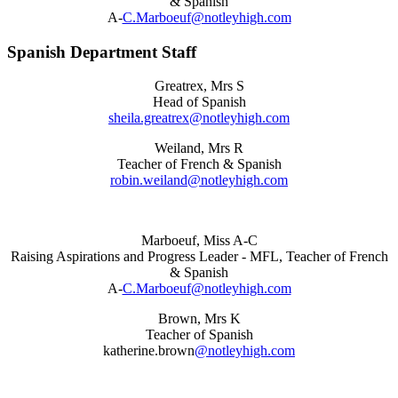
& Spanish
A-
C.Marboeuf@notleyhigh.com
Spanish Department Staff
Greatrex, Mrs S
Head of Spanish
sheila.greatrex@notleyhigh.com
Weiland, Mrs R
Teacher of French & Spanish
robin.weiland@notleyhigh.com
Marboeuf, Miss A-C
Raising Aspirations and Progress Leader - MFL, Teacher of French
& Spanish
A-
C.Marboeuf@notleyhigh.com
Brown, Mrs K
Teacher of Spanish
katherine.brown
@notleyhigh.com