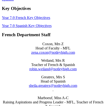
Key Objectives
Year 7-9 French Key Objectives
Year 7-9 Spanish Key Objectives
French Department Staff
Coxon, Mrs Z
Head of Faculty - MFL
zena.coxon@notleyhigh.com
Weiland, Mrs R
Teacher of French & Spanish
robin.weiland@notleyhigh.com
Greatrex, Mrs S
Head of Spanish
sheila.greatrex@notleyhigh.com
.
Marboeuf, Miss A-C
Raising Aspirations and Progress Leader - MFL, Teacher of French