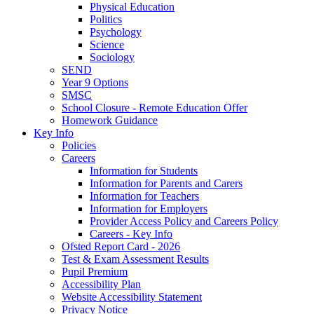
Physical Education
Politics
Psychology
Science
Sociology
SEND
Year 9 Options
SMSC
School Closure - Remote Education Offer
Homework Guidance
Key Info
Policies
Careers
Information for Students
Information for Parents and Carers
Information for Teachers
Information for Employers
Provider Access Policy and Careers Policy
Careers - Key Info
Ofsted Report Card - 2026
Test & Exam Assessment Results
Pupil Premium
Accessibility Plan
Website Accessibility Statement
Privacy Notice