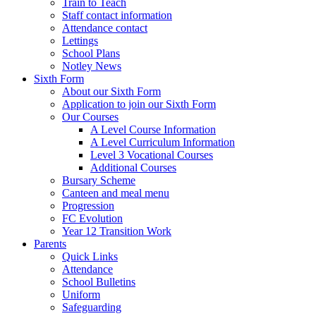
Train to Teach
Staff contact information
Attendance contact
Lettings
School Plans
Notley News
Sixth Form
About our Sixth Form
Application to join our Sixth Form
Our Courses
A Level Course Information
A Level Curriculum Information
Level 3 Vocational Courses
Additional Courses
Bursary Scheme
Canteen and meal menu
Progression
FC Evolution
Year 12 Transition Work
Parents
Quick Links
Attendance
School Bulletins
Uniform
Safeguarding