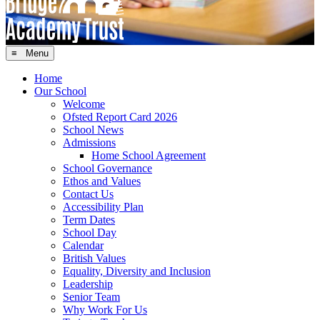
≡ Menu
Home
Our School
Welcome
Ofsted Report Card 2026
School News
Admissions
Home School Agreement
School Governance
Ethos and Values
Contact Us
Accessibility Plan
Term Dates
School Day
Calendar
British Values
Equality, Diversity and Inclusion
Leadership
Senior Team
Why Work For Us