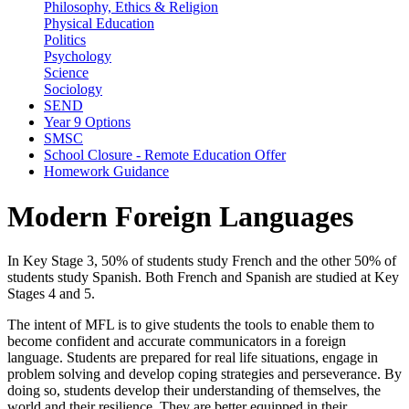
Philosophy, Ethics & Religion
Physical Education
Politics
Psychology
Science
Sociology
SEND
Year 9 Options
SMSC
School Closure - Remote Education Offer
Homework Guidance
Modern Foreign Languages
In Key Stage 3, 50% of students study French and the other 50% of
students study Spanish. Both French and Spanish are studied at Key
Stages 4 and 5.
The intent of MFL is to give students the tools to enable them to
become confident and accurate communicators in a foreign
language. Students are prepared for real life situations, engage in
problem solving and develop coping strategies and perseverance. By
doing so, students develop their understanding of themselves, the
world and their resilience. They are better equipped in their