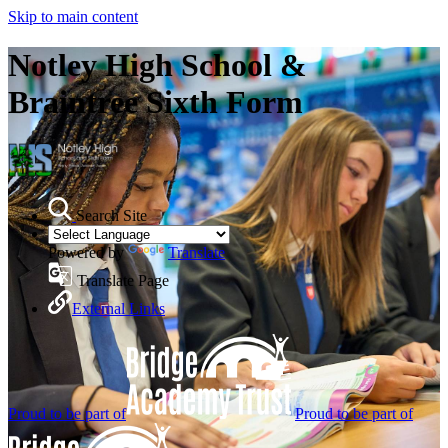
Skip to main content
Notley High School &
Braintree Sixth Form
Search Site
Powered by
Translate
Translate Page
External Links
Proud to be part of
Proud to be part of