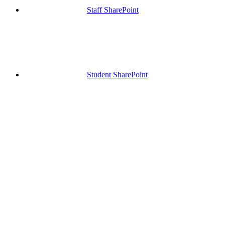
Staff SharePoint
Student SharePoint