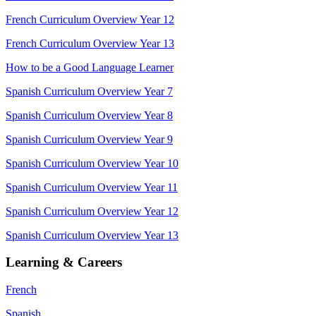
French Curriculum Overview Year 12
French Curriculum Overview Year 13
How to be a Good Language Learner
Spanish Curriculum Overview Year 7
Spanish Curriculum Overview Year 8
Spanish Curriculum Overview Year 9
Spanish Curriculum Overview Year 10
Spanish Curriculum Overview Year 11
Spanish Curriculum Overview Year 12
Spanish Curriculum Overview Year 13
Learning & Careers
French
Spanish