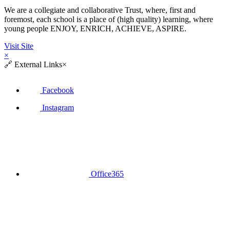
We are a collegiate and collaborative Trust, where, first and
foremost, each school is a place of (high quality) learning, where
young people ENJOY, ENRICH, ACHIEVE, ASPIRE.
Visit Site
×
🔗
External Links
×
Facebook
Instagram
Office365