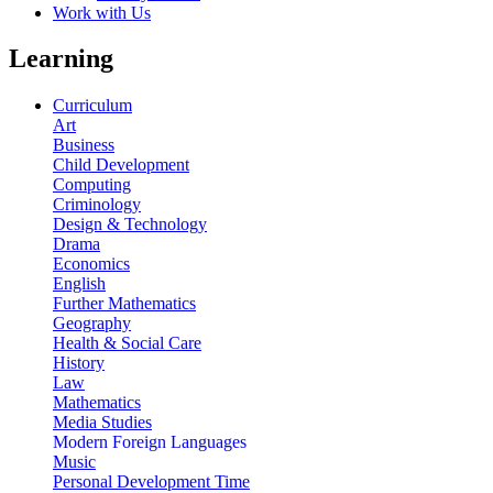
Work with Us
Learning
Curriculum
Art
Business
Child Development
Computing
Criminology
Design & Technology
Drama
Economics
English
Further Mathematics
Geography
Health & Social Care
History
Law
Mathematics
Media Studies
Modern Foreign Languages
Music
Personal Development Time