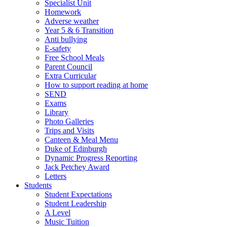
Specialist Unit
Homework
Adverse weather
Year 5 & 6 Transition
Anti bullying
E-safety
Free School Meals
Parent Council
Extra Curricular
How to support reading at home
SEND
Exams
Library
Photo Galleries
Trips and Visits
Canteen & Meal Menu
Duke of Edinburgh
Dynamic Progress Reporting
Jack Petchey Award
Letters
Students
Student Expectations
Student Leadership
A Level
Music Tuition