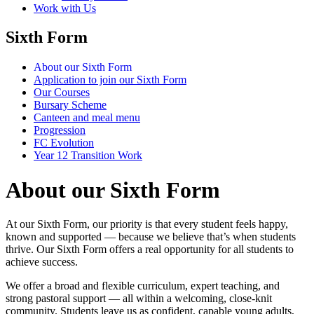
Work with Us
Sixth Form
About our Sixth Form
Application to join our Sixth Form
Our Courses
Bursary Scheme
Canteen and meal menu
Progression
FC Evolution
Year 12 Transition Work
About our Sixth Form
At our Sixth Form, our priority is that every student feels happy,
known and supported — because we believe that’s when students
thrive. Our Sixth Form offers a real opportunity for all students to
achieve success.
We offer a broad and flexible curriculum, expert teaching, and
strong pastoral support — all within a welcoming, close-knit
community. Students leave us as confident, capable young adults,