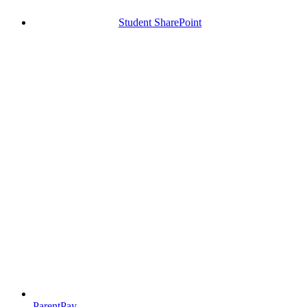
Student SharePoint
ParentPay