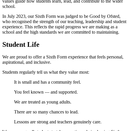
values guide how students learn, lead, and contribute to the wider
school.
In July 2023, our Sixth Form was judged to be Good by Ofsted,
who recognised the strength of our teaching, leadership and student
experience. This reflects the rapid progress we are making as a
school and the high standards we are committed to maintaining.
Student Life
We are proud to offer a Sixth Form experience that feels personal,
aspirational, and inclusive.
Students regularly tell us what they value most:
It is small and has a community feel.
You feel known — and supported.
We are treated as young adults.
There are so many chances to lead.
Lessons are strong and teachers genuinely care.