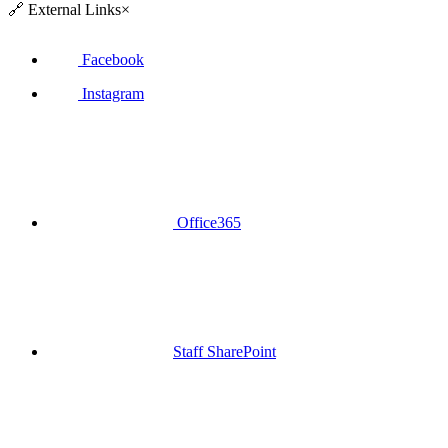
🔗
External Links
×
Facebook
Instagram
Office365
Staff SharePoint