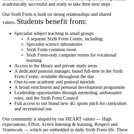
academically successful and ready to take their next steps.
Our Sixth Form is built on strong relationships and shared
Students benefit from:
values.
Specialist subject teaching in small groups
A separate Sixth Form Centre, including:
Specialist science laboratories
Sixth Form common room
Sixth Form-only computer rooms for vocational
learning
Access to the library and private study areas
A dedicated pastoral manager, based full-time in the Sixth
Form Centre, available throughout the day
One-to-one academic and pastoral tutorials
A broad enrichment and personal development programme
Leadership opportunities through mentoring, ambassador
roles, and the Sixth Form Council
Full access to our brand new 4G sports pitch for curriculum
and recreational use.
Our community is shaped by our HEART values — High
expectations, Effort, Active listening & learning, Respect and
Teamwork — which are embedded in daily Sixth Form life. These