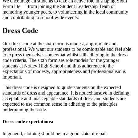
We encourage all students to take an active role in shaping Sixth
Form life — from joining the Student Leadership Team or
mentoring younger peers, to volunteering in the local community
and contributing to school-wide events.
Dress Code
Our dress code at the sixth form is modest, appropriate and
professional. We want our students to be comfortable and feel able
to express themselves somewhat whilst still adhering to the dress
code criteria. The sixth form are role models for the younger
students at Notley High School and thus adherence to the
expectations of modesty, appropriateness and professionalism is
important.
This dress code is designed to guide students on the expected
standards of dress and appearance. It is not exhaustive in defining
acceptable and unacceptable standards of dress and students are
expected to use common sense in adhering to the principles
underpinning the code.
Dress code expectations:
In general, clothing should be in a good state of repair.