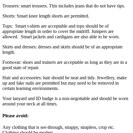
Trousers: smart trousers. This includes jeans that do not have rips.
Shorts: Smart knee length shorts are permitted.
Tops: Smart t-shirts are acceptable and tops should be of
appropriate length in order to cover the midriff. Jumpers are
allowed. Smart jackets and cardigans are also able to be worn.
Skirts and dresses: dresses and skirts should be of an appropriate
length.
Footwear: shoes and trainers are acceptable as long as they are in a
good state of repair.
Hair and accessories: hair should be neat and tidy. Jewellery, make
up and fake nails are permitted but may need to be removed in
certain learning environments.
Your lanyard and ID badge is a non-negotiable and should be worn
around your neck at all times.
Please avoid:
Any clothing that is see-through, strappy, strapless, crop etc.
Clothing should be modest.