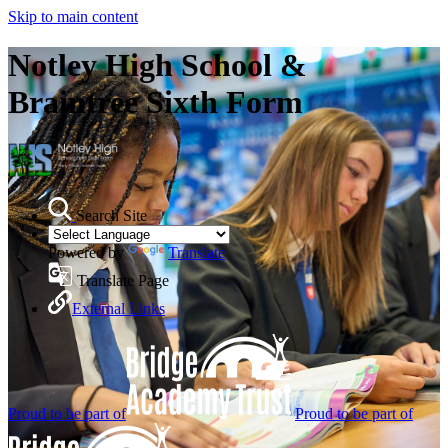
Skip to main content
Notley High School &
Braintree Sixth Form
Search Site
Powered by
Translate
Translate Page
External Links
Proud to be part of
Proud to be part of