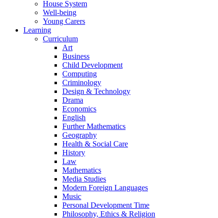
House System
Well-being
Young Carers
Learning
Curriculum
Art
Business
Child Development
Computing
Criminology
Design & Technology
Drama
Economics
English
Further Mathematics
Geography
Health & Social Care
History
Law
Mathematics
Media Studies
Modern Foreign Languages
Music
Personal Development Time
Philosophy, Ethics & Religion