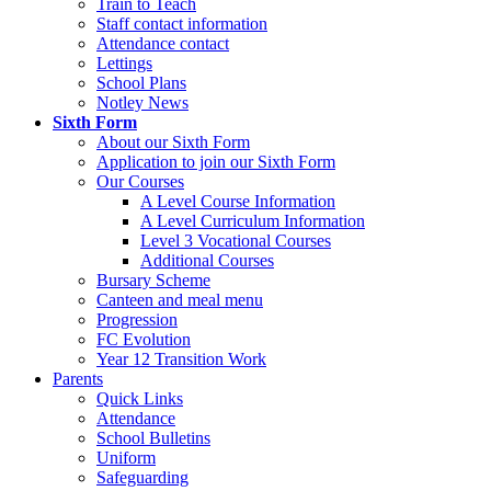
Train to Teach
Staff contact information
Attendance contact
Lettings
School Plans
Notley News
Sixth Form
About our Sixth Form
Application to join our Sixth Form
Our Courses
A Level Course Information
A Level Curriculum Information
Level 3 Vocational Courses
Additional Courses
Bursary Scheme
Canteen and meal menu
Progression
FC Evolution
Year 12 Transition Work
Parents
Quick Links
Attendance
School Bulletins
Uniform
Safeguarding