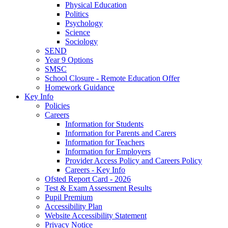
Physical Education
Politics
Psychology
Science
Sociology
SEND
Year 9 Options
SMSC
School Closure - Remote Education Offer
Homework Guidance
Key Info
Policies
Careers
Information for Students
Information for Parents and Carers
Information for Teachers
Information for Employers
Provider Access Policy and Careers Policy
Careers - Key Info
Ofsted Report Card - 2026
Test & Exam Assessment Results
Pupil Premium
Accessibility Plan
Website Accessibility Statement
Privacy Notice