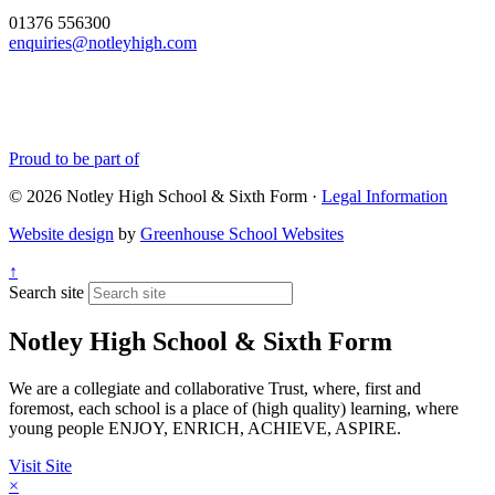
01376 556300
enquiries@notleyhigh.com
Proud to be part of
© 2026 Notley High School & Sixth Form ·
Legal Information
Website design
by
Greenhouse School Websites
↑
Search site
Notley High School & Sixth Form
We are a collegiate and collaborative Trust, where, first and
foremost, each school is a place of (high quality) learning, where
young people ENJOY, ENRICH, ACHIEVE, ASPIRE.
Visit Site
×