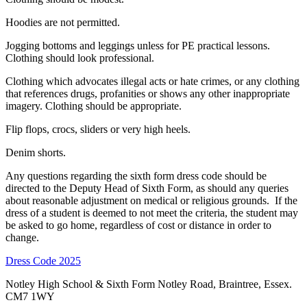
Hoodies are not permitted.
Jogging bottoms and leggings unless for PE practical lessons.
Clothing should look professional.
Clothing which advocates illegal acts or hate crimes, or any clothing
that references drugs, profanities or shows any other inappropriate
imagery. Clothing should be appropriate.
Flip flops, crocs, sliders or very high heels.
Denim shorts.
Any questions regarding the sixth form dress code should be
directed to the Deputy Head of Sixth Form, as should any queries
about reasonable adjustment on medical or religious grounds. If the
dress of a student is deemed to not meet the criteria, the student may
be asked to go home, regardless of cost or distance in order to
change.
Dress Code 2025
Notley High School & Sixth Form
Notley Road, Braintree, Essex.
CM7 1WY