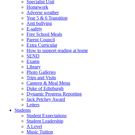
Specialist Unit
Homework
Adverse weather
Year 5 & 6 Transition
Anti bullying
E-safety
Free School Meals
Parent Council
Extra Curricular
How to support reading at home
SEND
Exams
Library
Photo Galleries
Trips and Visits
Canteen & Meal Menu
Duke of Edinburgh
Dynamic Progress Reporting
Jack Petchey Award
Letters
Students
Student Expectations
Student Leadership
A Level
Music Tuition