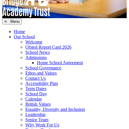
≡ Menu
Home
Our School
Welcome
Ofsted Report Card 2026
School News
Admissions
Home School Agreement
School Governance
Ethos and Values
Contact Us
Accessibility Plan
Term Dates
School Day
Calendar
British Values
Equality, Diversity and Inclusion
Leadership
Senior Team
Why Work For Us