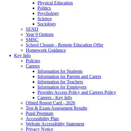
Physical Education
Politics
Psychology
Science
Sociology
SEND
Year 9 Options
SMSC
School Closure - Remote Education Offer
Homework Guidance
Key Info
Policies
Careers
Information for Students
Information for Parents and Carers
Information for Teachers
Information for Employers
Provider Access Policy and Careers Policy
Careers - Key Info
Ofsted Report Card - 2026
Test & Exam Assessment Results
Pupil Premium
Accessibility Plan
Website Accessibility Statement
Privacy Notice