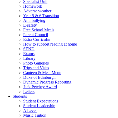
Specialist Unit
Homework
Adverse weather
Year 5 & 6 Transition
Anti bullying
E-safety
Free School Meals
Parent Council
Extra Curricular
How to support reading at home
SEND
Exams
Library
Photo Galleries
Trips and Visits
Canteen & Meal Menu
Duke of Edinburgh
Dynamic Progress Reporting
Jack Petchey Award
Letters
Students
Student Expectations
Student Leadership
A Level
Music Tuition