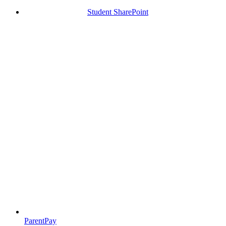
Student SharePoint
ParentPay