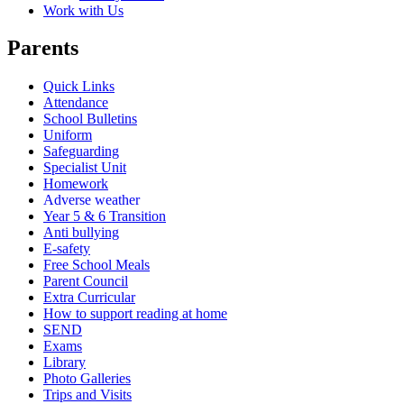
Work with Us
Parents
Quick Links
Attendance
School Bulletins
Uniform
Safeguarding
Specialist Unit
Homework
Adverse weather
Year 5 & 6 Transition
Anti bullying
E-safety
Free School Meals
Parent Council
Extra Curricular
How to support reading at home
SEND
Exams
Library
Photo Galleries
Trips and Visits