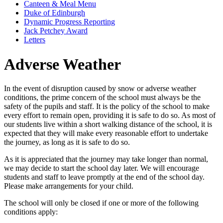
Canteen & Meal Menu
Duke of Edinburgh
Dynamic Progress Reporting
Jack Petchey Award
Letters
Adverse Weather
In the event of disruption caused by snow or adverse weather
conditions, the prime concern of the school must always be the
safety of the pupils and staff. It is the policy of the school to make
every effort to remain open, providing it is safe to do so. As most of
our students live within a short walking distance of the school, it is
expected that they will make every reasonable effort to undertake
the journey, as long as it is safe to do so.
As it is appreciated that the journey may take longer than normal,
we may decide to start the school day later. We will encourage
students and staff to leave promptly at the end of the school day.
Please make arrangements for your child.
The school will only be closed if one or more of the following
conditions apply: