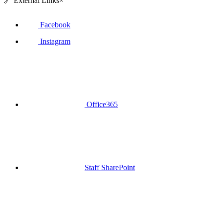
🔗
External Links
×
Facebook
Instagram
Office365
Staff SharePoint