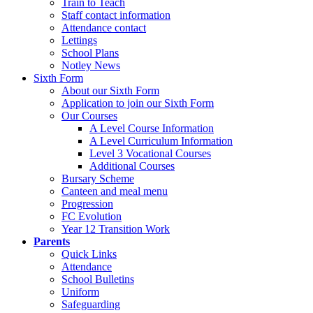
Train to Teach
Staff contact information
Attendance contact
Lettings
School Plans
Notley News
Sixth Form
About our Sixth Form
Application to join our Sixth Form
Our Courses
A Level Course Information
A Level Curriculum Information
Level 3 Vocational Courses
Additional Courses
Bursary Scheme
Canteen and meal menu
Progression
FC Evolution
Year 12 Transition Work
Parents
Quick Links
Attendance
School Bulletins
Uniform
Safeguarding