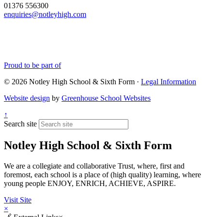
01376 556300
enquiries@notleyhigh.com
Proud to be part of
© 2026 Notley High School & Sixth Form ·
Legal Information
Website design
by
Greenhouse School Websites
↑
Search site
Notley High School & Sixth Form
We are a collegiate and collaborative Trust, where, first and
foremost, each school is a place of (high quality) learning, where
young people ENJOY, ENRICH, ACHIEVE, ASPIRE.
Visit Site
×