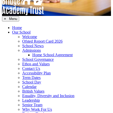
≡ Menu
Home
Our School
Welcome
Ofsted Report Card 2026
School News
Admissions
Home School Agreement
School Governance
Ethos and Values
Contact Us
Accessibility Plan
Term Dates
School Day
Calendar
British Values
Equality, Diversity and Inclusion
Leadership
Senior Team
Why Work For Us