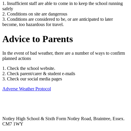
1. Insufficient staff are able to come in to keep the school running
safely
2. Conditions on site are dangerous
3. Conditions are considered to be, or are anticipated to later
become, too hazardous for travel.
Advice to Parents
In the event of bad weather, there are a number of ways to confirm
planned actions
1. Check the school website.
2. Check parent/carer & student e-mails
3. Check our social media pages
Adverse Weather Protocol
Notley High School & Sixth Form
Notley Road, Braintree, Essex.
CM7 1WY