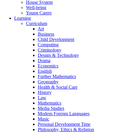
House System
Well-being
Young Carers
Learning
Curriculum
Art
Business
Child Development
Computing
Criminology
Design & Technology
Drama
Economics
English
Further Mathematics
Geography
Health & Social Care
History
Law
Mathematics
Media Studies
Modern Foreign Languages
Music
Personal Development Time
Philosophy, Ethics & Religion