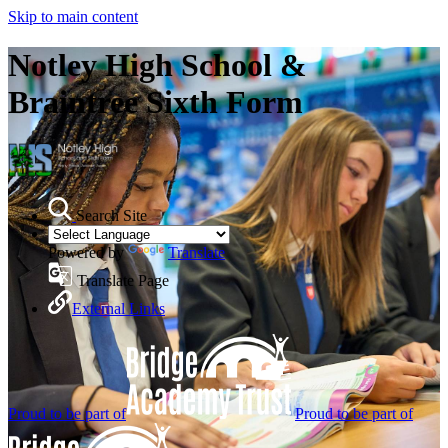
Skip to main content
Notley High School &
Braintree Sixth Form
Search Site
Powered by
Translate
Translate Page
External Links
Proud to be part of
Proud to be part of