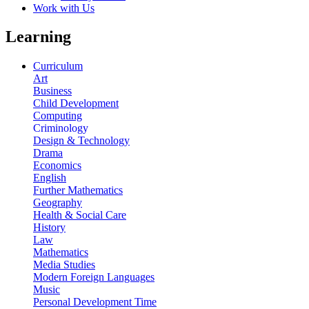
Work with Us
Learning
Curriculum
Art
Business
Child Development
Computing
Criminology
Design & Technology
Drama
Economics
English
Further Mathematics
Geography
Health & Social Care
History
Law
Mathematics
Media Studies
Modern Foreign Languages
Music
Personal Development Time