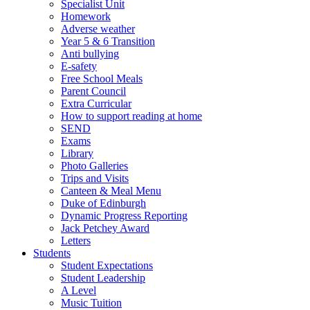
Specialist Unit
Homework
Adverse weather
Year 5 & 6 Transition
Anti bullying
E-safety
Free School Meals
Parent Council
Extra Curricular
How to support reading at home
SEND
Exams
Library
Photo Galleries
Trips and Visits
Canteen & Meal Menu
Duke of Edinburgh
Dynamic Progress Reporting
Jack Petchey Award
Letters
Students
Student Expectations
Student Leadership
A Level
Music Tuition