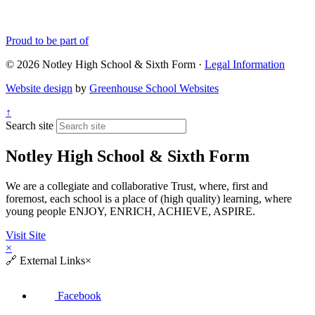
Proud to be part of
© 2026 Notley High School & Sixth Form ·
Legal Information
Website design
by
Greenhouse School Websites
↑
Search site
Notley High School & Sixth Form
We are a collegiate and collaborative Trust, where, first and
foremost, each school is a place of (high quality) learning, where
young people ENJOY, ENRICH, ACHIEVE, ASPIRE.
Visit Site
×
🔗
External Links
×
Facebook