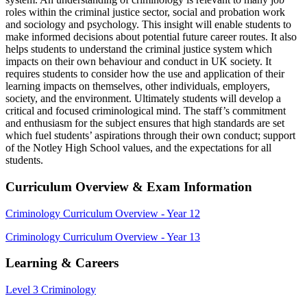
roles within the criminal justice sector, social and probation work
and sociology and psychology. This insight will enable students to
make informed decisions about potential future career routes. It also
helps students to understand the criminal justice system which
impacts on their own behaviour and conduct in UK society. It
requires students to consider how the use and application of their
learning impacts on themselves, other individuals, employers,
society, and the environment. Ultimately students will develop a
critical and focused criminological mind. The staff’s commitment
and enthusiasm for the subject ensures that high standards are set
which fuel students’ aspirations through their own conduct; support
of the Notley High School values, and the expectations for all
students.
Curriculum Overview & Exam Information
Criminology Curriculum Overview - Year 12
Criminology Curriculum Overview - Year 13
Learning & Careers
Level 3 Criminology