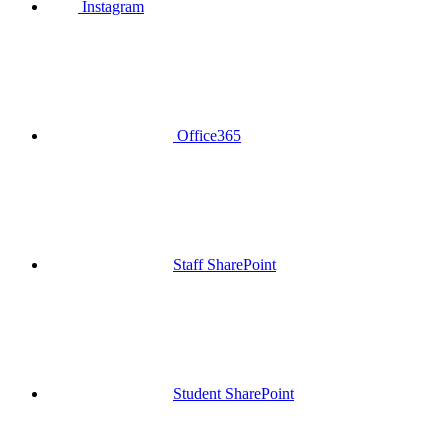
Instagram
Office365
Staff SharePoint
Student SharePoint