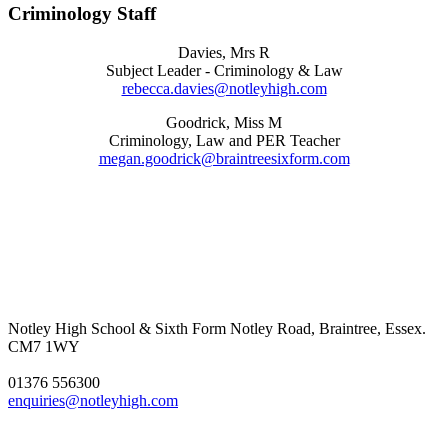
Criminology Staff
Davies, Mrs R
Subject Leader - Criminology & Law
rebecca.davies@notleyhigh.com
Goodrick, Miss M
Criminology, Law and PER Teacher
megan.goodrick@braintreesixform.com
Notley High School & Sixth Form
Notley Road, Braintree, Essex.
CM7 1WY
01376 556300
enquiries@notleyhigh.com