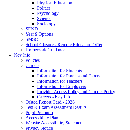
Physical Education
Politics
Psychology
Science
Sociology
SEND
Year 9 Options
SMSC
School Closure - Remote Education Offer
Homework Guidance
Key Info
Policies
Careers
Information for Students
Information for Parents and Carers
Information for Teachers
Information for Employers
Provider Access Policy and Careers Policy
Careers - Key Info
Ofsted Report Card - 2026
Test & Exam Assessment Results
Pupil Premium
Accessibility Plan
Website Accessibility Statement
Privacy Notice