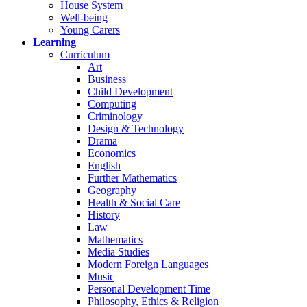
House System
Well-being
Young Carers
Learning
Curriculum
Art
Business
Child Development
Computing
Criminology
Design & Technology
Drama
Economics
English
Further Mathematics
Geography
Health & Social Care
History
Law
Mathematics
Media Studies
Modern Foreign Languages
Music
Personal Development Time
Philosophy, Ethics & Religion