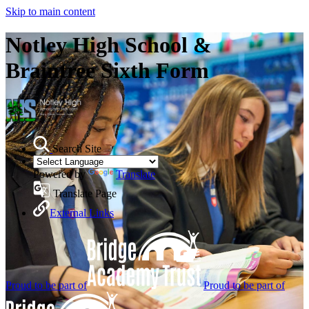
Skip to main content
Notley High School &
Braintree Sixth Form
Search Site
Powered by
Translate
Translate Page
External Links
Proud to be part of
Proud to be part of