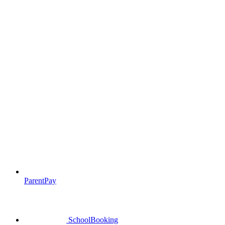
ParentPay
SchoolBooking