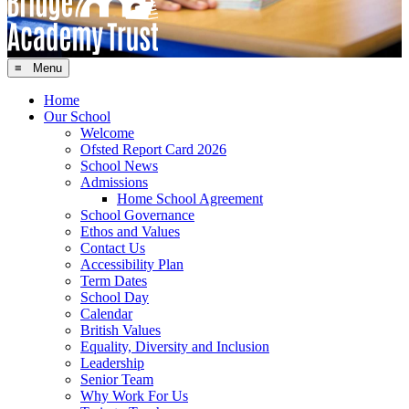
≡ Menu
Home
Our School
Welcome
Ofsted Report Card 2026
School News
Admissions
Home School Agreement
School Governance
Ethos and Values
Contact Us
Accessibility Plan
Term Dates
School Day
Calendar
British Values
Equality, Diversity and Inclusion
Leadership
Senior Team
Why Work For Us