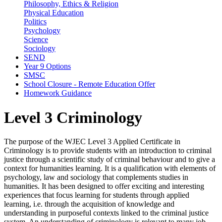
Philosophy, Ethics & Religion
Physical Education
Politics
Psychology
Science
Sociology
SEND
Year 9 Options
SMSC
School Closure - Remote Education Offer
Homework Guidance
Level 3 Criminology
The purpose of the WJEC Level 3 Applied Certificate in
Criminology is to provide students with an introduction to criminal
justice through a scientific study of criminal behaviour and to give a
context for humanities learning. It is a qualification with elements of
psychology, law and sociology that complements studies in
humanities. It has been designed to offer exciting and interesting
experiences that focus learning for students through applied
learning, i.e. through the acquisition of knowledge and
understanding in purposeful contexts linked to the criminal justice
system. An understanding of criminology is relevant to many job