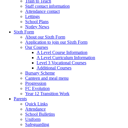
Train to Teach
Staff contact information
Attendance contact
Lettings
School Plans
Notley News
Sixth Form
About our Sixth Form
Application to join our Sixth Form
Our Courses
A Level Course Information
A Level Curriculum Information
Level 3 Vocational Courses
Additional Courses
Bursary Scheme
Canteen and meal menu
Progression
FC Evolution
Year 12 Transition Work
Parents
Quick Links
Attendance
School Bulletins
Uniform
Safeguarding