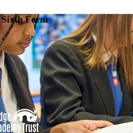
e Sixth Form