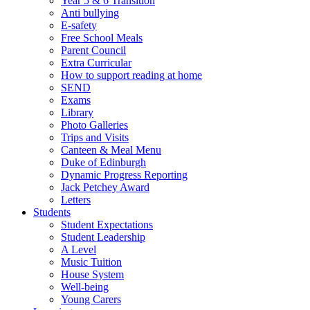
Year 5 & 6 Transition
Anti bullying
E-safety
Free School Meals
Parent Council
Extra Curricular
How to support reading at home
SEND
Exams
Library
Photo Galleries
Trips and Visits
Canteen & Meal Menu
Duke of Edinburgh
Dynamic Progress Reporting
Jack Petchey Award
Letters
Students
Student Expectations
Student Leadership
A Level
Music Tuition
House System
Well-being
Young Carers