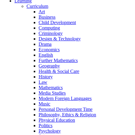
Learning
Curriculum
Art
Business
Child Development
Computing
Criminology
Design & Technology
Drama
Economics
English
Further Mathematics
Geography
Health & Social Care
History
Law
Mathematics
Media Studies
Modern Foreign Languages
Music
Personal Development Time
Philosophy, Ethics & Religion
Physical Education
Politics
Psychology