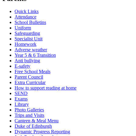
Quick Links
Attendance
School Bulletins
Uniform
Safeguarding
Specialist Unit
Homework
Adverse weather
Year 5 & 6 Transition
Anti bullying
E-safety
Free School Meals
Parent Council
Extra Curricular
How to support reading at home
SEND
Exams
Library
Photo Galleries
Trips and Visits
Canteen & Meal Menu
Duke of Edinburgh
Dynamic Progress Reporting