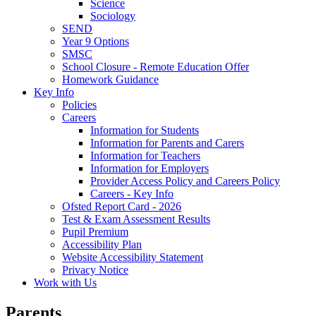
Science
Sociology
SEND
Year 9 Options
SMSC
School Closure - Remote Education Offer
Homework Guidance
Key Info
Policies
Careers
Information for Students
Information for Parents and Carers
Information for Teachers
Information for Employers
Provider Access Policy and Careers Policy
Careers - Key Info
Ofsted Report Card - 2026
Test & Exam Assessment Results
Pupil Premium
Accessibility Plan
Website Accessibility Statement
Privacy Notice
Work with Us
Parents