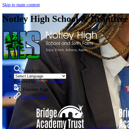
Skip to main content
Notley High School & Braintre
Search Site
Powered by
Translate
Translate Page
External Links
Proud to be part of
Proud to be part of