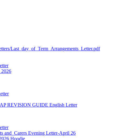
etters/Last_day_of_Term_Arrangements_Letter.pdf
etter
 2026
etter
NAP REVISION GUIDE English Letter
etter
ts and_Carers Evening Letter-April 26
 2026 Hoodie