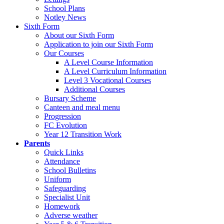
School Plans
Notley News
Sixth Form
About our Sixth Form
Application to join our Sixth Form
Our Courses
A Level Course Information
A Level Curriculum Information
Level 3 Vocational Courses
Additional Courses
Bursary Scheme
Canteen and meal menu
Progression
FC Evolution
Year 12 Transition Work
Parents
Quick Links
Attendance
School Bulletins
Uniform
Safeguarding
Specialist Unit
Homework
Adverse weather