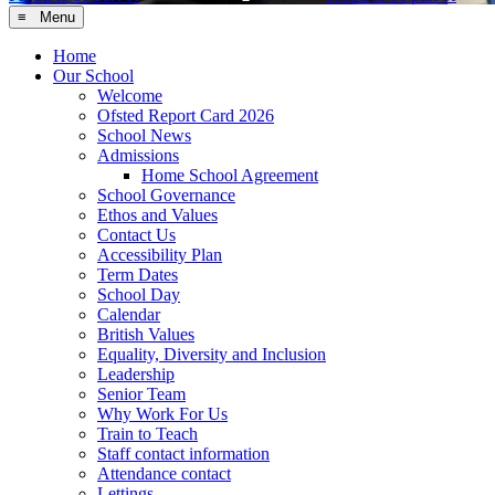
≡ Menu
Home
Our School
Welcome
Ofsted Report Card 2026
School News
Admissions
Home School Agreement
School Governance
Ethos and Values
Contact Us
Accessibility Plan
Term Dates
School Day
Calendar
British Values
Equality, Diversity and Inclusion
Leadership
Senior Team
Why Work For Us
Train to Teach
Staff contact information
Attendance contact
Lettings