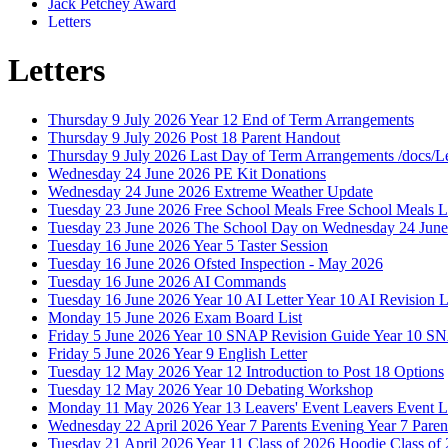
Jack Petchey Award
Letters
Letters
Thursday 9 July 2026
Year 12 End of Term Arrangements
Thursday 9 July 2026
Post 18 Parent Handout
Thursday 9 July 2026
Last Day of Term Arrangements
/docs/L
Wednesday 24 June 2026
PE Kit Donations
Wednesday 24 June 2026
Extreme Weather Update
Tuesday 23 June 2026
Free School Meals
Free School Meals L
Tuesday 23 June 2026
The School Day on Wednesday 24 June
Tuesday 16 June 2026
Year 5 Taster Session
Tuesday 16 June 2026
Ofsted Inspection - May 2026
Tuesday 16 June 2026
AI Commands
Tuesday 16 June 2026
Year 10 AI Letter
Year 10 AI Revision L
Monday 15 June 2026
Exam Board List
Friday 5 June 2026
Year 10 SNAP Revision Guide
Year 10 S
Friday 5 June 2026
Year 9 English Letter
Tuesday 12 May 2026
Year 12 Introduction to Post 18 Options
Tuesday 12 May 2026
Year 10 Debating Workshop
Monday 11 May 2026
Year 13 Leavers' Event
Leavers Event L
Wednesday 22 April 2026
Year 7 Parents Evening
Year 7 Paren
Tuesday 21 April 2026
Year 11 Class of 2026 Hoodie
Class of