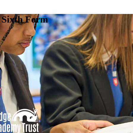
e Sixth Form