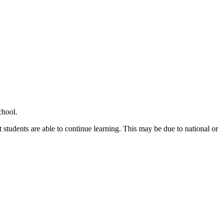
chool.
 students are able to continue learning. This may be due to national or