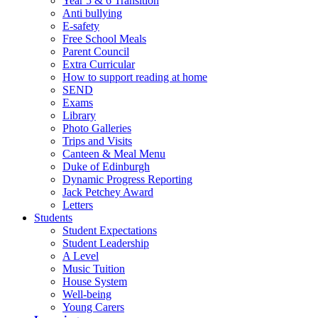
Year 5 & 6 Transition
Anti bullying
E-safety
Free School Meals
Parent Council
Extra Curricular
How to support reading at home
SEND
Exams
Library
Photo Galleries
Trips and Visits
Canteen & Meal Menu
Duke of Edinburgh
Dynamic Progress Reporting
Jack Petchey Award
Letters
Students
Student Expectations
Student Leadership
A Level
Music Tuition
House System
Well-being
Young Carers