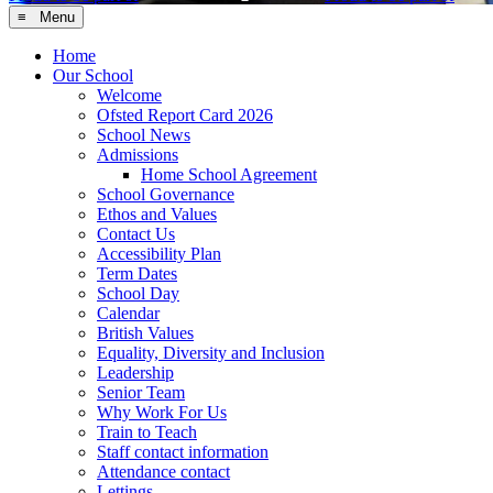
≡ Menu
Home
Our School
Welcome
Ofsted Report Card 2026
School News
Admissions
Home School Agreement
School Governance
Ethos and Values
Contact Us
Accessibility Plan
Term Dates
School Day
Calendar
British Values
Equality, Diversity and Inclusion
Leadership
Senior Team
Why Work For Us
Train to Teach
Staff contact information
Attendance contact
Lettings