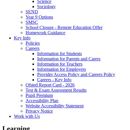
Science
Sociology
SEND
Year 9 Options
SMSC
School Closure - Remote Education Offer
Homework Guidance
Key Info
Policies
Careers
Information for Students
Information for Parents and Carers
Information for Teachers
Information for Employers
Provider Access Policy and Careers Policy
Careers - Key Info
Ofsted Report Card - 2026
Test & Exam Assessment Results
Pupil Premium
Accessibility Plan
Website Accessibility Statement
Privacy Notice
Work with Us
Learning