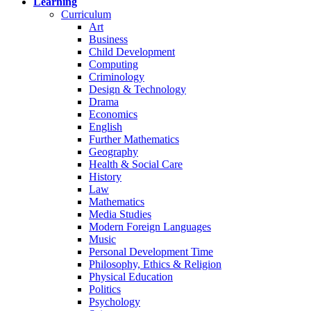
Learning
Curriculum
Art
Business
Child Development
Computing
Criminology
Design & Technology
Drama
Economics
English
Further Mathematics
Geography
Health & Social Care
History
Law
Mathematics
Media Studies
Modern Foreign Languages
Music
Personal Development Time
Philosophy, Ethics & Religion
Physical Education
Politics
Psychology