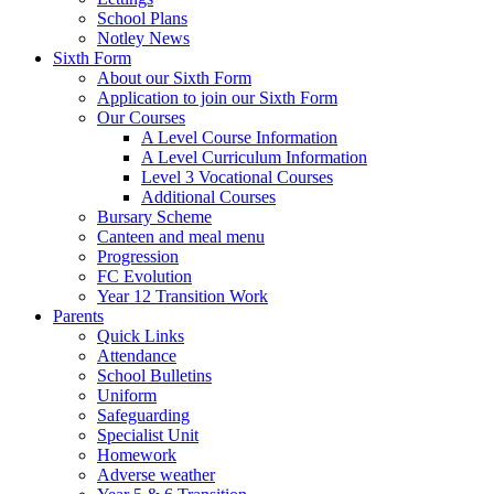
School Plans
Notley News
Sixth Form
About our Sixth Form
Application to join our Sixth Form
Our Courses
A Level Course Information
A Level Curriculum Information
Level 3 Vocational Courses
Additional Courses
Bursary Scheme
Canteen and meal menu
Progression
FC Evolution
Year 12 Transition Work
Parents
Quick Links
Attendance
School Bulletins
Uniform
Safeguarding
Specialist Unit
Homework
Adverse weather