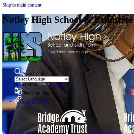
Skip to main content
Notley High School & Braintre
Search Site
Powered by
Translate
Translate Page
External Links
Proud to be part of
Proud to be part of