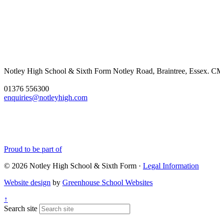
Notley High School & Sixth Form
Notley Road, Braintree, Essex.
01376 556300
enquiries@notleyhigh.com
Proud to be part of
© 2026 Notley High School & Sixth Form ·
Legal Information
Website design
by
Greenhouse School Websites
↑
Search site