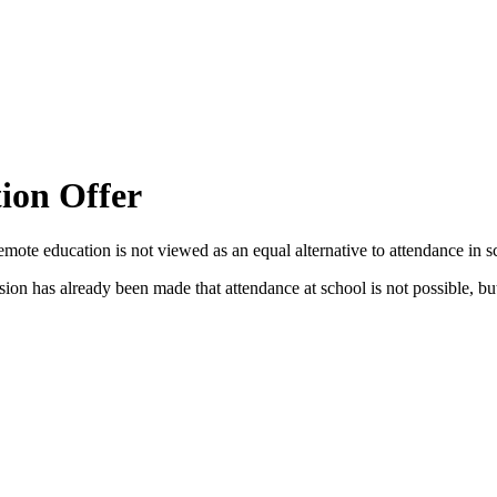
ion Offer
emote education is not viewed as an equal alternative to attendance in s
sion has already been made that attendance at school is not possible, but