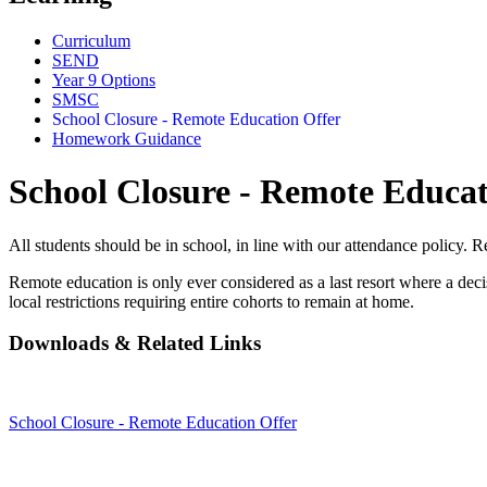
Curriculum
SEND
Year 9 Options
SMSC
School Closure - Remote Education Offer
Homework Guidance
School Closure - Remote Educat
All students should be in school, in line with our attendance policy. R
Remote education is only ever considered as a last resort where a deci
local restrictions requiring entire cohorts to remain at home.
Downloads & Related Links
School Closure - Remote Education Offer