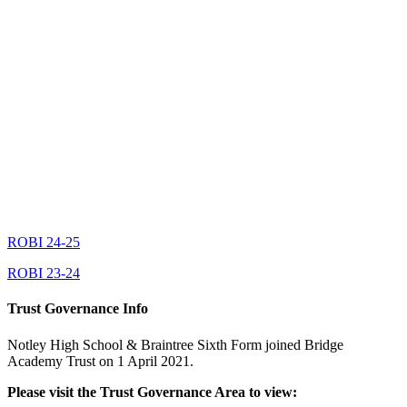
ROBI 24-25
ROBI 23-24
Trust Governance Info
Notley High School & Braintree Sixth Form joined Bridge
Academy Trust on 1 April 2021.
Please visit the Trust Governance Area to view: