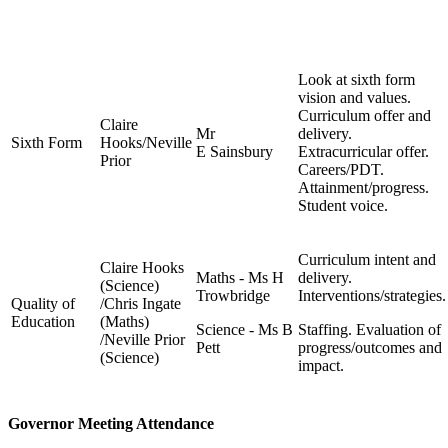
Look at sixth form
vision and values.
Curriculum offer and
Claire
Mr
delivery.
Sixth Form
Hooks/Neville
E Sainsbury
Extracurricular offer.
Prior
Careers/PDT.
Attainment/progress.
Student voice.
Curriculum intent and
Claire Hooks
Maths - Ms H
delivery.
(Science)
Trowbridge
Interventions/strategies.
Quality of
/Chris Ingate
Education
(Maths)
Science - Ms B
Staffing. Evaluation of
/Neville Prior
Pett
progress/outcomes and
(Science)
impact.
Governor Meeting Attendance