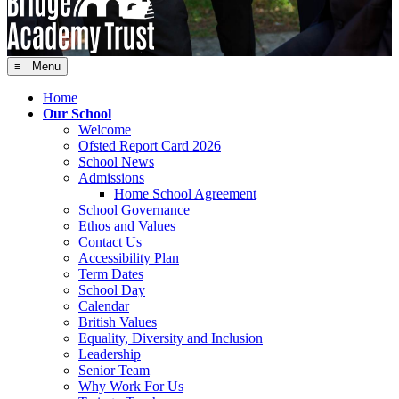
≡ Menu
Home
Our School
Welcome
Ofsted Report Card 2026
School News
Admissions
Home School Agreement
School Governance
Ethos and Values
Contact Us
Accessibility Plan
Term Dates
School Day
Calendar
British Values
Equality, Diversity and Inclusion
Leadership
Senior Team
Why Work For Us