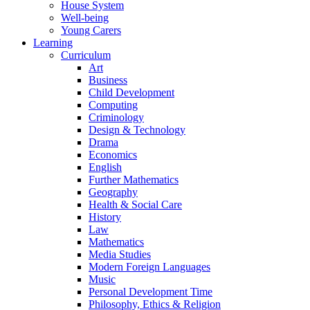
House System
Well-being
Young Carers
Learning
Curriculum
Art
Business
Child Development
Computing
Criminology
Design & Technology
Drama
Economics
English
Further Mathematics
Geography
Health & Social Care
History
Law
Mathematics
Media Studies
Modern Foreign Languages
Music
Personal Development Time
Philosophy, Ethics & Religion