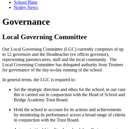
School Plans
Notley News
Governance
Local Governing Committee
Our Local Governing Committee (LGC) currently comprises of up
to 12 governors and the Headteacher (ex officio governor),
representing parents/carers, staff and the local community. The
Local Governing Committee has delegated authority from Trustees
for governance of the day-to-day running of the school.
In general terms, the LGC is required to:
Set the strategic direction and ethos for the school; in our case
this is carried out in conjunction with the Head of School and
Bridge Academy Trust Board.
Hold the school to account for its actions and achievements
by monitoring its performance across a broad range of criteria
in conjunction with the Trust Board.