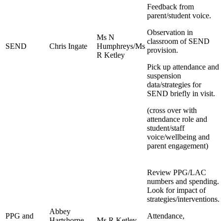
Feedback from
parent/student voice.
Observation in
Ms N
classroom of SEND
SEND
Chris Ingate
Humphreys/Ms
provision.
R Ketley
Pick up attendance and
suspension
data/strategies for
SEND briefly in visit.
(cross over with
attendance role and
student/staff
voice/wellbeing and
parent engagement)
Review PPG/LAC
numbers and spending.
Look for impact of
strategies/interventions.
Abbey
PPG and
Attendance,
Hartshorne-
Ms R Ketley