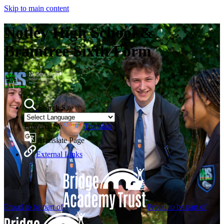
Skip to main content
Notley High School &
Braintree Sixth Form
Search Site
Powered by
Translate
Translate Page
External Links
Proud to be part of
Proud to be part of