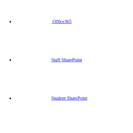
Office365
Staff SharePoint
Student SharePoint