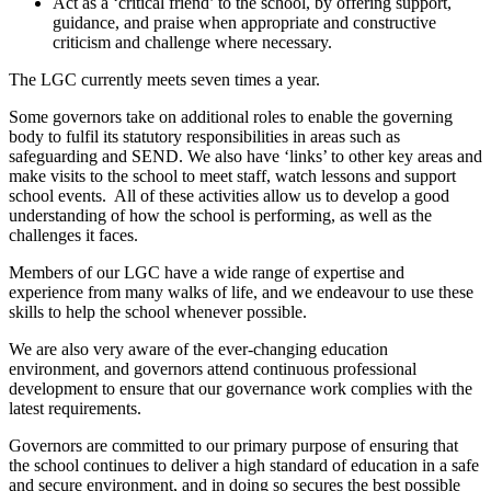
Act as a ‘critical friend’ to the school, by offering support,
guidance, and praise when appropriate and constructive
criticism and challenge where necessary.
The LGC currently meets seven times a year.
Some governors take on additional roles to enable the governing
body to fulfil its statutory responsibilities in areas such as
safeguarding and SEND. We also have ‘links’ to other key areas and
make visits to the school to meet staff, watch lessons and support
school events. All of these activities allow us to develop a good
understanding of how the school is performing, as well as the
challenges it faces.
Members of our LGC have a wide range of expertise and
experience from many walks of life, and we endeavour to use these
skills to help the school whenever possible.
We are also very aware of the ever-changing education
environment, and governors attend continuous professional
development to ensure that our governance work complies with the
latest requirements.
Governors are committed to our primary purpose of ensuring that
the school continues to deliver a high standard of education in a safe
and secure environment, and in doing so secures the best possible