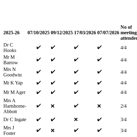
No of
2025-26
07/10/2025
09/12/2025
17/03/2026
07/07/2026
meeting
attende
Dr C
✔️
✔️
✔️
✔️
4/4
Hooks
Mr M
✔️
✔️
✔️
✔️
4/4
Barrow
Mrs N
✔️
✔️
✔️
✔️
4/4
Goodwin
✔️
✔️
✔️
✔️
Mr K Yap
4/4
✔️
✔️
✔️
✔️
Mr M Ager
4/4
Mrs A
✔️
✔️
Hartshorne-
❌
❌
2/4
Abbott
✔️
✔️
✔️
Dr C Ingate
❌
3/4
Mrs J
✔️
✔️
✔️
❌
3/4
Foster