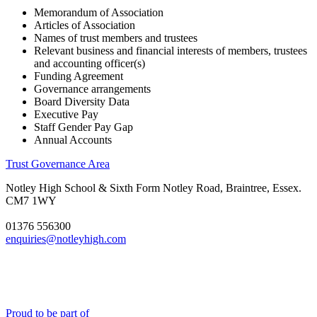
Memorandum of Association
Articles of Association
Names of trust members and trustees
Relevant business and financial interests of members, trustees
and accounting officer(s)
Funding Agreement
Governance arrangements
Board Diversity Data
Executive Pay
Staff Gender Pay Gap
Annual Accounts
Trust Governance Area
Notley High School & Sixth Form
Notley Road, Braintree, Essex.
CM7 1WY
01376 556300
enquiries@notleyhigh.com
Proud to be part of