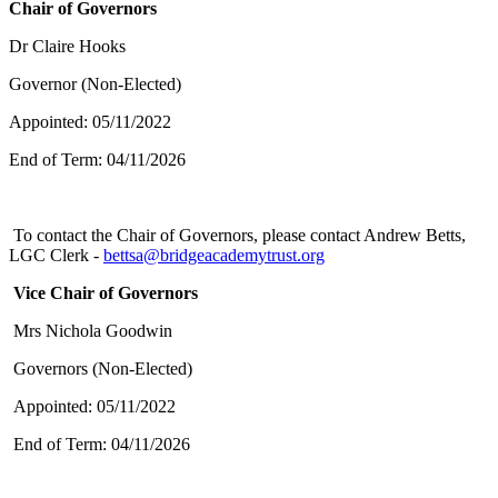
Chair of Governors
Dr Claire Hooks
Governor (Non-Elected)
Appointed: 05/11/2022
End of Term: 04/11/2026
To contact the Chair of Governors, please contact Andrew Betts,
LGC Clerk -
bettsa@bridgeacademytrust.org
Vice Chair of Governors
Mrs Nichola Goodwin
Governors (Non-Elected)
Appointed: 05/11/2022
End of Term: 04/11/2026