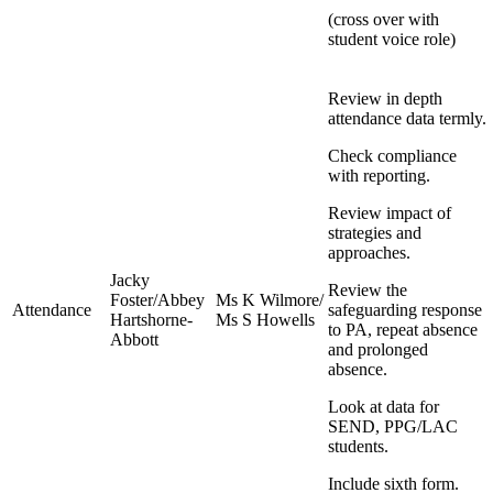
(cross over with
student voice role)
Review in depth
attendance data termly.
Check compliance
with reporting.
Review impact of
strategies and
approaches.
Jacky
Review the
Foster/Abbey
Ms K Wilmore/
Attendance
safeguarding response
Hartshorne-
Ms S Howells
to PA, repeat absence
Abbott
and prolonged
absence.
Look at data for
SEND, PPG/LAC
students.
Include sixth form.