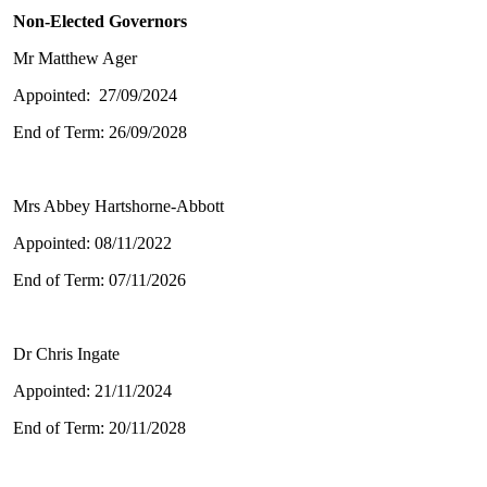
Non-Elected Governors
Mr Matthew Ager
Appointed: 27/09/2024
End of Term: 26/09/2028
Mrs Abbey Hartshorne-Abbott
Appointed: 08/11/2022
End of Term: 07/11/2026
Dr Chris Ingate
Appointed: 21/11/2024
End of Term: 20/11/2028