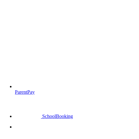
ParentPay
SchoolBooking