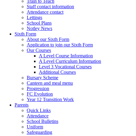
Train to Teach
Staff contact information
Attendance contact
Lettings
School Plans
Notley News
Sixth Form
About our Sixth Form
Application to join our Sixth Form
Our Courses
A Level Course Information
A Level Curriculum Information
Level 3 Vocational Courses
Additional Courses
Bursary Scheme
Canteen and meal menu
Progression
FC Evolution
Year 12 Transition Work
Parents
Quick Links
Attendance
School Bulletins
Uniform
Safeguarding