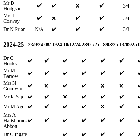
Mr D
✔️
✔️
✔️
❌
3/4
Hodgson
Mrs L
✔️
✔️
✔️
❌
3/4
Cosway
✔️
✔️
✔️
Dr N Prior
N/A
3/3
2024-25
23/9/24
08/10/24
10/12/24
28/01/25
18/03/25
13/05/25
Dr C
✔️
✔️
✔️
✔️
✔️
✔️
Hooks
Mr M
✔️
✔️
✔️
✔️
✔️
✔️
Barrow
Mrs N
✔️
✔️
✔️
❌
❌
❌
Goodwin
✔️
✔️
✔️
✔️
✔️
Mr K Yap
❌
✔️
✔️
✔️
✔️
✔️
Mr M Ager
❌
Mrs A
✔️
✔️
✔️
✔️
✔️
✔️
Hartshorne-
Abbott
✔️
✔️
✔️
✔️
Dr C Ingate
-
-