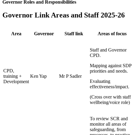
Governor Roles and Responsibilities
Governor Link Areas and Staff 2025-26
Area
Governor
Staff link
Areas of focus
Staff and Governor
CPD.
Mapping against SDP
CPD,
priorities and needs.
training +
Ken Yap
Mr P Sadler
Evaluating
Development
effectiveness/impact.
(Cross over with staff
wellbeing/voice role)
To review SCR and
monitor all areas of
safeguarding, from
processes, to practice.