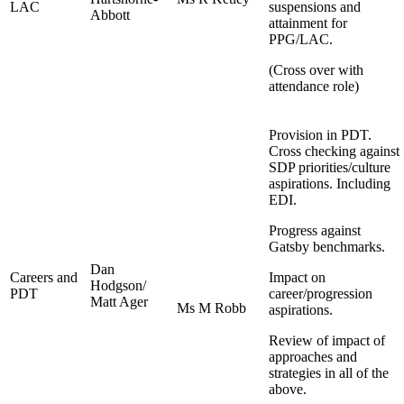
LAC
suspensions and
Abbott
attainment for
PPG/LAC.
(Cross over with
attendance role)
Provision in PDT.
Cross checking against
SDP priorities/culture
aspirations. Including
EDI.
Progress against
Gatsby benchmarks.
Dan
Careers and
Impact on
Hodgson/
PDT
career/progression
Matt Ager
Ms M Robb
aspirations.
Review of impact of
approaches and
strategies in all of the
above.