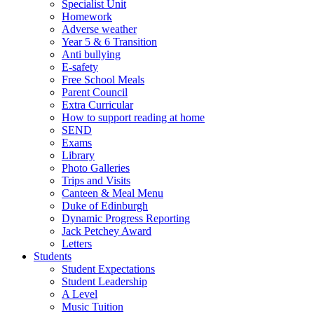
Specialist Unit
Homework
Adverse weather
Year 5 & 6 Transition
Anti bullying
E-safety
Free School Meals
Parent Council
Extra Curricular
How to support reading at home
SEND
Exams
Library
Photo Galleries
Trips and Visits
Canteen & Meal Menu
Duke of Edinburgh
Dynamic Progress Reporting
Jack Petchey Award
Letters
Students
Student Expectations
Student Leadership
A Level
Music Tuition