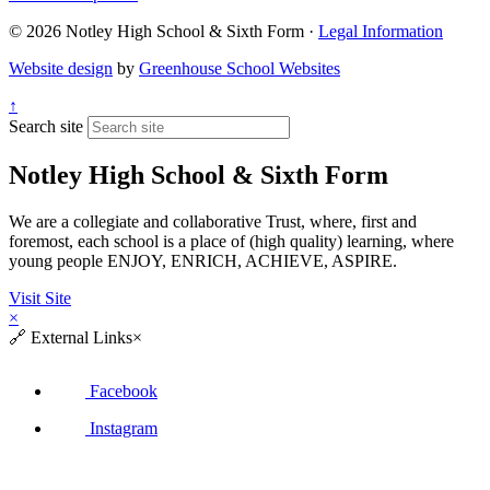
© 2026 Notley High School & Sixth Form ·
Legal Information
Website design
by
Greenhouse School Websites
↑
Search site
Notley High School & Sixth Form
We are a collegiate and collaborative Trust, where, first and
foremost, each school is a place of (high quality) learning, where
young people ENJOY, ENRICH, ACHIEVE, ASPIRE.
Visit Site
×
🔗
External Links
×
Facebook
Instagram