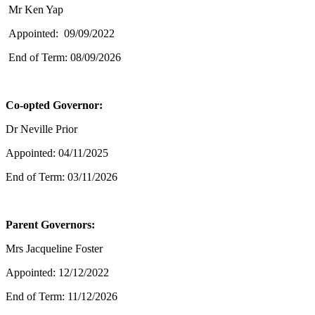
Mr Ken Yap
Appointed: 09/09/2022
End of Term: 08/09/2026
Co-opted Governor:
Dr Neville Prior
Appointed: 04/11/2025
End of Term: 03/11/2026
Parent Governors:
Mrs Jacqueline Foster
Appointed: 12/12/2022
End of Term: 11/12/2026