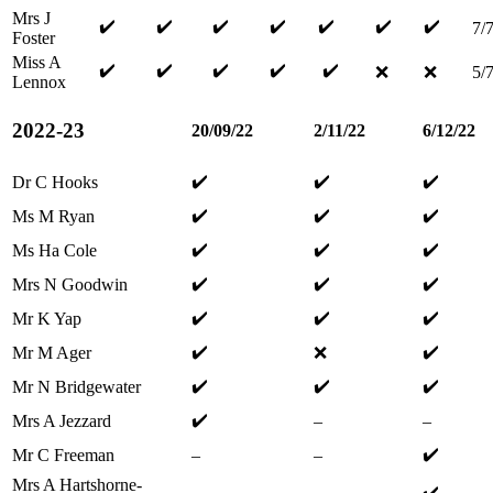
Mrs J
✔️
✔️
✔️
✔️
✔️
✔️
✔️
7/
Foster
Miss A
✔️
✔️
✔️
✔️
✔️
❌
❌
5/
Lennox
2022-23
20/09/22
2/11/22
6/12/22
✔️
✔️
✔️
Dr C Hooks
✔️
✔️
✔️
Ms M Ryan
✔️
✔️
✔️
Ms Ha Cole
✔️
✔️
✔️
Mrs N Goodwin
✔️
✔️
✔️
Mr K Yap
✔️
✔️
Mr M Ager
❌
✔️
✔️
✔️
Mr N Bridgewater
✔️
Mrs A Jezzard
–
–
✔️
Mr C Freeman
–
–
Mrs A Hartshorne-
✔️