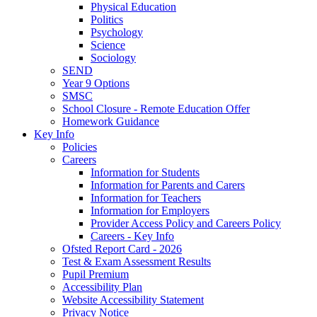
Physical Education
Politics
Psychology
Science
Sociology
SEND
Year 9 Options
SMSC
School Closure - Remote Education Offer
Homework Guidance
Key Info
Policies
Careers
Information for Students
Information for Parents and Carers
Information for Teachers
Information for Employers
Provider Access Policy and Careers Policy
Careers - Key Info
Ofsted Report Card - 2026
Test & Exam Assessment Results
Pupil Premium
Accessibility Plan
Website Accessibility Statement
Privacy Notice