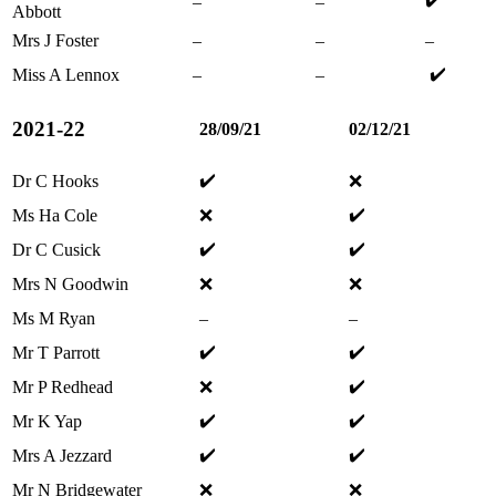
–
–
Abbott
Mrs J Foster
–
–
–
✔️
Miss A Lennox
–
–
2021-22
28/09/21
02/12/21
✔️
Dr C Hooks
❌
✔️
Ms Ha Cole
❌
✔️
✔️
Dr C Cusick
Mrs N Goodwin
❌
❌
Ms M Ryan
–
–
✔️
✔️
Mr T Parrott
✔️
Mr P Redhead
❌
✔️
✔️
Mr K Yap
✔️
✔️
Mrs A Jezzard
Mr N Bridgewater
❌
❌