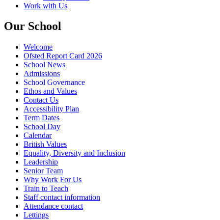
Work with Us
Our School
Welcome
Ofsted Report Card 2026
School News
Admissions
School Governance
Ethos and Values
Contact Us
Accessibility Plan
Term Dates
School Day
Calendar
British Values
Equality, Diversity and Inclusion
Leadership
Senior Team
Why Work For Us
Train to Teach
Staff contact information
Attendance contact
Lettings