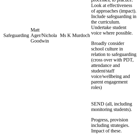
Look at effectiveness
of approaches (impact).
Include safeguarding in
the curriculum.
Undertake student
Matt
voice where possible.
Safeguarding
Ager/Nichola
Ms K Murdoch
Goodwin
Broadly consider
school culture in
relation to safeguarding
(cross over with PDT,
attendance and
student/staff
voice/wellbeing and
parent engagement
roles)
SEND (all, including
monitoring students).
Progress, provision
including strategies.
Impact of these.