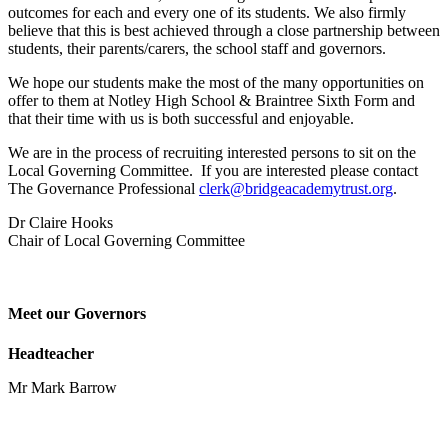
outcomes for each and every one of its students. We also firmly
believe that this is best achieved through a close partnership between
students, their parents/carers, the school staff and governors.
We hope our students make the most of the many opportunities on
offer to them at Notley High School & Braintree Sixth Form and
that their time with us is both successful and enjoyable.
We are in the process of recruiting interested persons to sit on the
Local Governing Committee. If you are interested please contact
The Governance Professional
clerk@bridgeacademytrust.org
.
Dr Claire Hooks
Chair of Local Governing Committee
Meet our Governors
Headteacher
Mr Mark Barrow