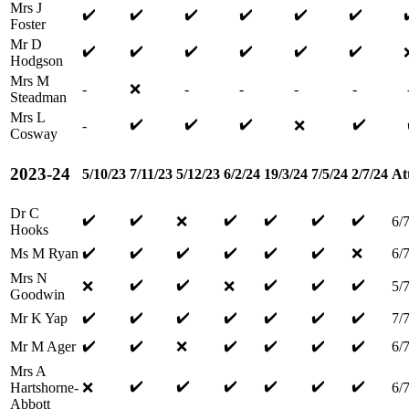
Mrs J
✔️
✔️
✔️
✔️
✔️
✔️
Foster
Mr D
✔️
✔️
✔️
✔️
✔️
✔️
Hodgson
Mrs M
-
❌
-
-
-
-
Steadman
Mrs L
✔️
✔️
✔️
✔️
-
❌
Cosway
2023-24
5/10/23
7/11/23
5/12/23
6/2/24
19/3/24
7/5/24
2/7/24
At
Dr C
✔️
✔️
✔️
✔️
✔️
✔️
❌
6/
Hooks
✔️
✔️
✔️
✔️
✔️
✔️
Ms M Ryan
❌
6/
Mrs N
✔️
✔️
✔️
✔️
✔️
❌
❌
5/
Goodwin
✔️
✔️
✔️
✔️
✔️
✔️
✔️
Mr K Yap
7/
✔️
✔️
✔️
✔️
✔️
✔️
Mr M Ager
❌
6/
Mrs A
✔️
✔️
✔️
✔️
✔️
✔️
Hartshorne-
❌
6/
Abbott