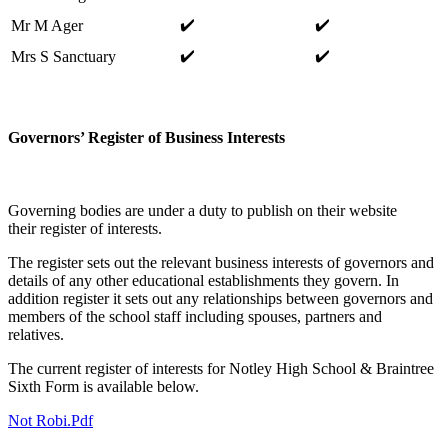
✔️
✔️
Mr M Ager
✔️
✔️
Mrs S Sanctuary
Governors’ Register of Business Interests
Governing bodies are under a duty to publish on their website
their register of interests.
The register sets out the relevant business interests of governors and
details of any other educational establishments they govern. In
addition register it sets out any relationships between governors and
members of the school staff including spouses, partners and
relatives.
The current register of interests for Notley High School & Braintree
Sixth Form is available below.
Not Robi.pdf