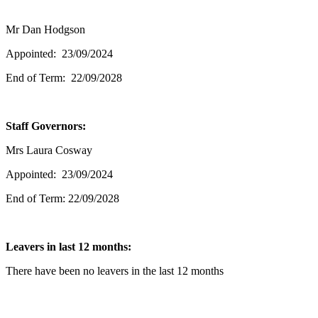
Mr Dan Hodgson
Appointed: 23/09/2024
End of Term: 22/09/2028
Staff Governors:
Mrs Laura Cosway
Appointed: 23/09/2024
End of Term: 22/09/2028
Leavers in last 12 months:
There have been no leavers in the last 12 months