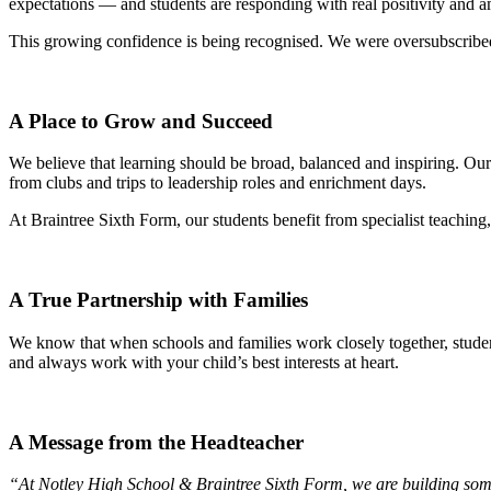
expectations — and students are responding with real positivity and a
This growing confidence is being recognised. We were oversubscribed 
A Place to Grow and Succeed
We believe that learning should be broad, balanced and inspiring. O
from clubs and trips to leadership roles and enrichment days.
At Braintree Sixth Form, our students benefit from specialist teachin
A True Partnership with Families
We know that when schools and families work closely together, stude
and always work with your child’s best interests at heart.
A Message from the Headteacher
“At Notley High School & Braintree Sixth Form, we are building som