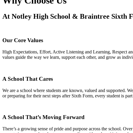
Why Choose Us
At Notley High School & Braintree Sixth Fo
Our Core Values
High Expectations, Effort, Active Listening and Learning, Respect 
values guide the way we learn, support each other, and grow as indiv
A School That Cares
We are a school where students are known, valued and supported. We ta
or preparing for their next steps after Sixth Form, every student is par
A School That’s Moving Forward
There’s a growing sense of pride and purpose across the school. Over 