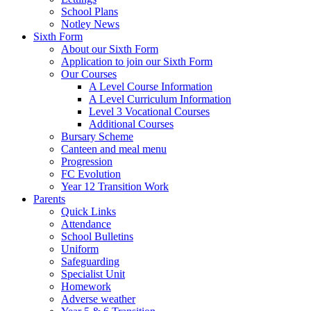
School Plans
Notley News
Sixth Form
About our Sixth Form
Application to join our Sixth Form
Our Courses
A Level Course Information
A Level Curriculum Information
Level 3 Vocational Courses
Additional Courses
Bursary Scheme
Canteen and meal menu
Progression
FC Evolution
Year 12 Transition Work
Parents
Quick Links
Attendance
School Bulletins
Uniform
Safeguarding
Specialist Unit
Homework
Adverse weather