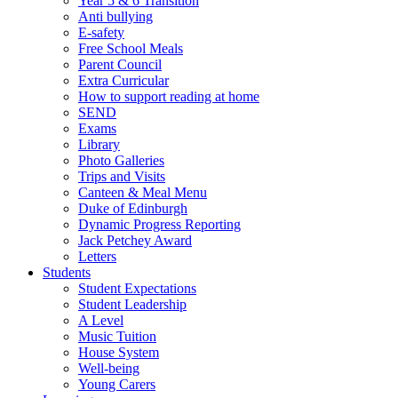
Year 5 & 6 Transition
Anti bullying
E-safety
Free School Meals
Parent Council
Extra Curricular
How to support reading at home
SEND
Exams
Library
Photo Galleries
Trips and Visits
Canteen & Meal Menu
Duke of Edinburgh
Dynamic Progress Reporting
Jack Petchey Award
Letters
Students
Student Expectations
Student Leadership
A Level
Music Tuition
House System
Well-being
Young Carers