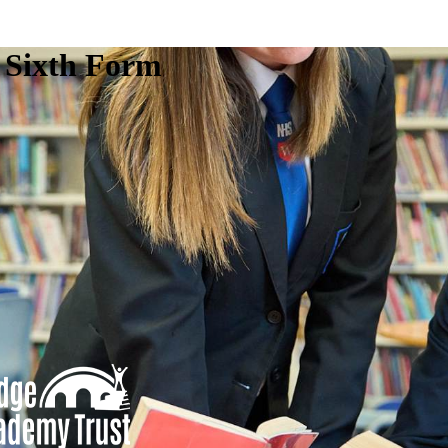
e Sixth Form