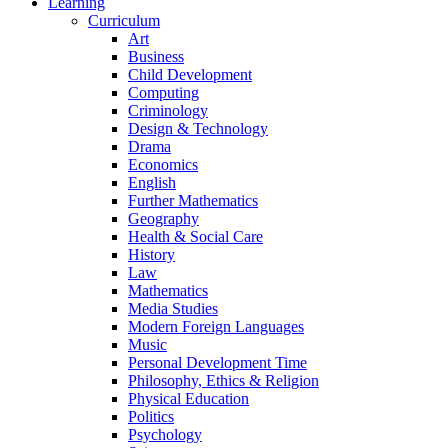
Learning
Curriculum
Art
Business
Child Development
Computing
Criminology
Design & Technology
Drama
Economics
English
Further Mathematics
Geography
Health & Social Care
History
Law
Mathematics
Media Studies
Modern Foreign Languages
Music
Personal Development Time
Philosophy, Ethics & Religion
Physical Education
Politics
Psychology