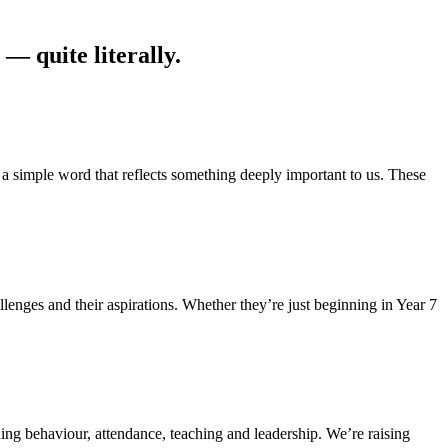
— quite literally.
simple word that reflects something deeply important to us. These
enges and their aspirations. Whether they’re just beginning in Year 7
ing behaviour, attendance, teaching and leadership. We’re raising