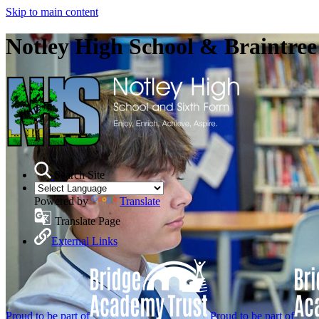
Skip to main content
Notley High School & Braintre
Search Site
Powered by
Translate
Translate Page
External Links
Proud to be part of
Proud to be part of