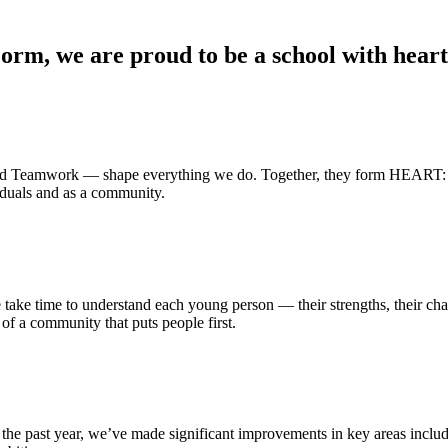
rm, we are proud to be a school with heart 
and Teamwork
— shape everything we do. Together, they form HEART: a 
iduals and as a community.
ke time to understand each young person — their strengths, their chall
t of a community that puts people first.
the past year, we’ve made significant improvements in key areas includ