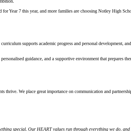
mbition.
for Year 7 this year, and more families are choosing Notley High Scho
ur curriculum supports academic progress and personal development, an
g, personalised guidance, and a supportive environment that prepares th
nts thrive. We place great importance on communication and partnersh
ething special. Our HEART values run through everything we do, and t