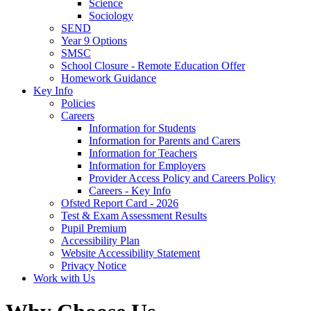
Science
Sociology
SEND
Year 9 Options
SMSC
School Closure - Remote Education Offer
Homework Guidance
Key Info
Policies
Careers
Information for Students
Information for Parents and Carers
Information for Teachers
Information for Employers
Provider Access Policy and Careers Policy
Careers - Key Info
Ofsted Report Card - 2026
Test & Exam Assessment Results
Pupil Premium
Accessibility Plan
Website Accessibility Statement
Privacy Notice
Work with Us