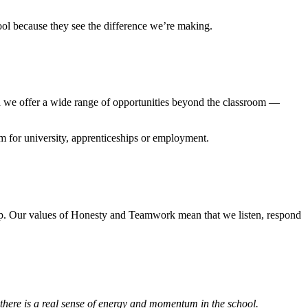
ol because they see the difference we’re making.
d we offer a wide range of opportunities beyond the classroom —
em for university, apprenticeships or employment.
ip. Our values of Honesty and Teamwork mean that we listen, respond
here is a real sense of energy and momentum in the school.