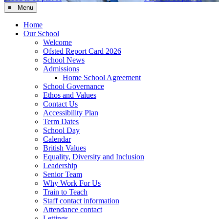
≡ Menu
Home
Our School
Welcome
Ofsted Report Card 2026
School News
Admissions
Home School Agreement
School Governance
Ethos and Values
Contact Us
Accessibility Plan
Term Dates
School Day
Calendar
British Values
Equality, Diversity and Inclusion
Leadership
Senior Team
Why Work For Us
Train to Teach
Staff contact information
Attendance contact
Lettings