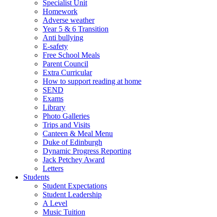
Specialist Unit
Homework
Adverse weather
Year 5 & 6 Transition
Anti bullying
E-safety
Free School Meals
Parent Council
Extra Curricular
How to support reading at home
SEND
Exams
Library
Photo Galleries
Trips and Visits
Canteen & Meal Menu
Duke of Edinburgh
Dynamic Progress Reporting
Jack Petchey Award
Letters
Students
Student Expectations
Student Leadership
A Level
Music Tuition