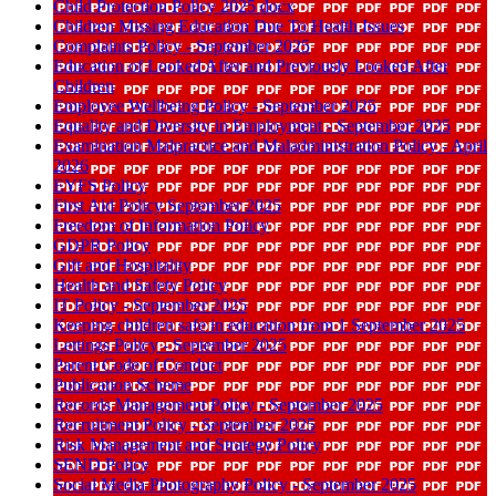
Child Protection Policy 2025 docx
Children Missing Education Due To Health Issues
Complaints Policy - September 2025
Education of Looked After and Previously Looked After
Children
Employee Wellbeing Policy - September 2025
Equality and Diversity in Employment - September 2025
Examination Malpractice and Maladministration Policy - April
2026
EYFS Policy
First Aid Policy September 2025
Freedom of Information Policy
GDPR Policy
Gift and Hospitality
Health and Safety Policy
IT Policy - September 2025
Keeping children safe in education from 1 September 2025
Lettings Policy - September 2025
Parent Code of Conduct
Publication Scheme
Records Management Policy - September 2025
Recruitment Policy - September 2025
Risk Management and Strategy Policy
SEND Policy
Social Media Photography Policy - September 2025