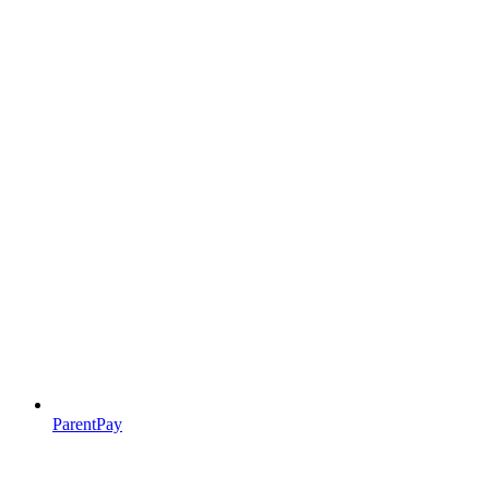
ParentPay