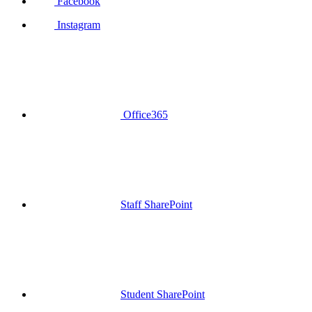
Facebook
Instagram
Office365
Staff SharePoint
Student SharePoint