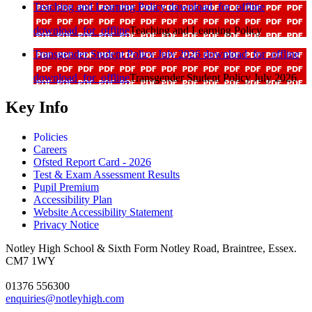
Teaching and Learning Policy
download_for_offline
download_for_offline
Teaching and Learning Policy
Transgender Student Policy July 2026
download_for_offline
download_for_offline
Transgender Student Policy July 2026
Key Info
Policies
Careers
Ofsted Report Card - 2026
Test & Exam Assessment Results
Pupil Premium
Accessibility Plan
Website Accessibility Statement
Privacy Notice
Notley High School & Sixth Form
Notley Road, Braintree, Essex.
CM7 1WY
01376 556300
enquiries@notleyhigh.com