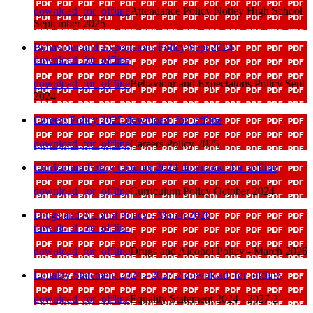
download_for_offline
Attendance Policy Notley High School
September 2025
Behaviour and Expectatons Policy Sept 2024
download_for_offline
download_for_offline
Behaviour and Expectatons Policy Sept
2024
Careers Policy 2025
download_for_offline
download_for_offline
Careers Policy 2025
Curriculum Policy October 2024
download_for_offline
download_for_offline
Curriculum Policy October 2024
Drugs and Alcohol Policy - March 2026
download_for_offline
download_for_offline
Drugs and Alcohol Policy - March 2026
Equality Statement 2024 - 2027 2
download_for_offline
download_for_offline
Equality Statement 2024 - 2027 2