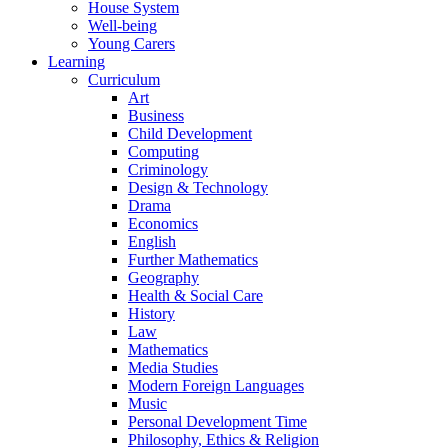
House System
Well-being
Young Carers
Learning
Curriculum
Art
Business
Child Development
Computing
Criminology
Design & Technology
Drama
Economics
English
Further Mathematics
Geography
Health & Social Care
History
Law
Mathematics
Media Studies
Modern Foreign Languages
Music
Personal Development Time
Philosophy, Ethics & Religion