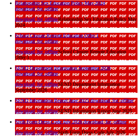
Relationship Sex Education Policy May 2024
download_for_offline
download_for_offline
Relationship Sex Education Policy May
2024
School Closure Remote Education Offer 1
download_for_offline
download_for_offline
School Closure Remote Education
Offer 1
SEND Department Information September 2026
download_for_offline
download_for_offline
SEND Department Information
September 2026
SEND Information Report June 2025
download_for_offline
download_for_offline
SEND Information Report June 2025
Sixth Form Dress Code July 2026
download_for_offline
download_for_offline
Sixth Form Dress Code July 2026