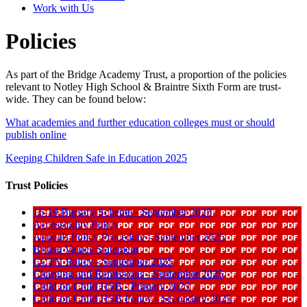
Work with Us
Policies
As part of the Bridge Academy Trust, a proportion of the policies
relevant to Notley High School & Braintre Sixth Form are trust-
wide. They can be found below:
What academies and further education colleges must or should
publish online
Keeping Children Safe in Education 2025
Trust Policies
16-19 Bursary Scheme - September 2025
Accessibility Policy
Appeals Policy Procedure - September 2025
British Values Statement
CCTV Policy - September 2025
Charging and Remissions - September 2025
Child on Child HSB - Primary 2025
Child on Child HSB Policy - Secondary 2025