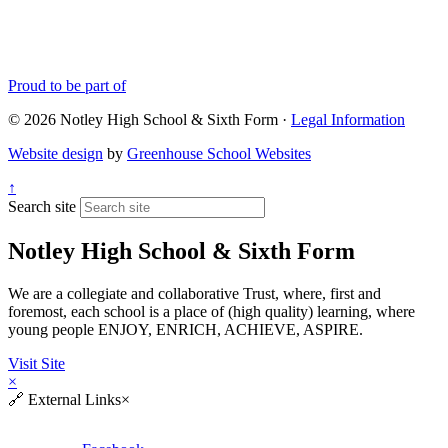
Proud to be part of
© 2026 Notley High School & Sixth Form ·
Legal Information
Website design
by
Greenhouse School Websites
↑
Search site
Notley High School & Sixth Form
We are a collegiate and collaborative Trust, where, first and
foremost, each school is a place of (high quality) learning, where
young people ENJOY, ENRICH, ACHIEVE, ASPIRE.
Visit Site
×
🔗
External Links
×