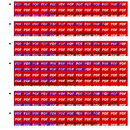
Home School Agreement 2025-2026
download_for_offline
download_for_offline
Home School Agreement 2025-2026
Mid Year Application Form
download_for_offline
download_for_offline
Mid Year Application Form
Mobile Phone Policy February 2024
download_for_offline
download_for_offline
Mobile Phone Policy February 2024
Notley High School and Braintree Sixth Form Admission
Policy 2026-27 2
download_for_offline
download_for_offline
Notley High School and Braintree Sixth
Form Admission Policy 2026-27 2
Provider Access Policy 2025-2026
download_for_offline
download_for_offline
Provider Access Policy 2025-2026
Pupil Premium Strategy
download_for_offline
download_for_offline
Pupil Premium Strategy