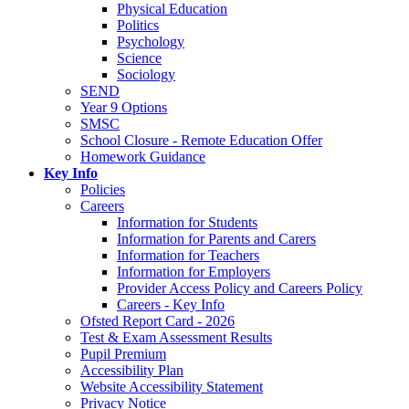
Physical Education
Politics
Psychology
Science
Sociology
SEND
Year 9 Options
SMSC
School Closure - Remote Education Offer
Homework Guidance
Key Info
Policies
Careers
Information for Students
Information for Parents and Carers
Information for Teachers
Information for Employers
Provider Access Policy and Careers Policy
Careers - Key Info
Ofsted Report Card - 2026
Test & Exam Assessment Results
Pupil Premium
Accessibility Plan
Website Accessibility Statement
Privacy Notice