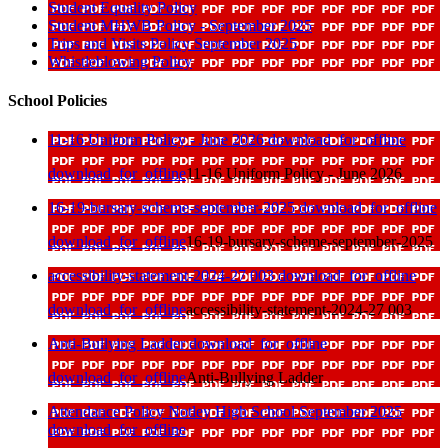
Student Equality Policy
Student MHWB Policy - September 2025
Trips and Visits Policy September 2025
Whistleblowing Policy
School Policies
11-16 Uniform Policy - June 2026
download_for_offline
download_for_offline
11-16 Uniform Policy - June 2026
16-19-bursary-scheme-september-2025
download_for_offline
download_for_offline
16-19-bursary-scheme-september-2025
accessibility-statement-2024-27 003
download_for_offline
download_for_offline
accessibility-statement-2024-27 003
Anti-Bullying Ladder
download_for_offline
download_for_offline
Anti-Bullying Ladder
Attendance Policy Notley High School September 2025
download_for_offline