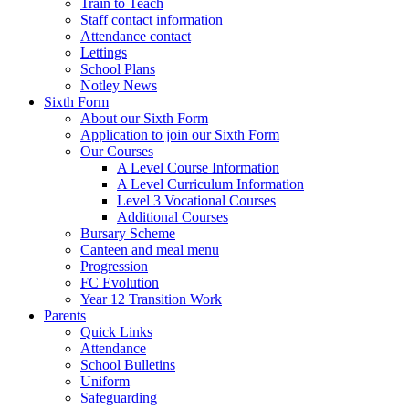
Train to Teach
Staff contact information
Attendance contact
Lettings
School Plans
Notley News
Sixth Form
About our Sixth Form
Application to join our Sixth Form
Our Courses
A Level Course Information
A Level Curriculum Information
Level 3 Vocational Courses
Additional Courses
Bursary Scheme
Canteen and meal menu
Progression
FC Evolution
Year 12 Transition Work
Parents
Quick Links
Attendance
School Bulletins
Uniform
Safeguarding