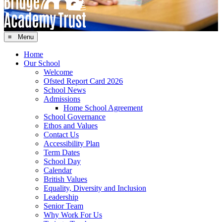
≡ Menu
Home
Our School
Welcome
Ofsted Report Card 2026
School News
Admissions
Home School Agreement
School Governance
Ethos and Values
Contact Us
Accessibility Plan
Term Dates
School Day
Calendar
British Values
Equality, Diversity and Inclusion
Leadership
Senior Team
Why Work For Us