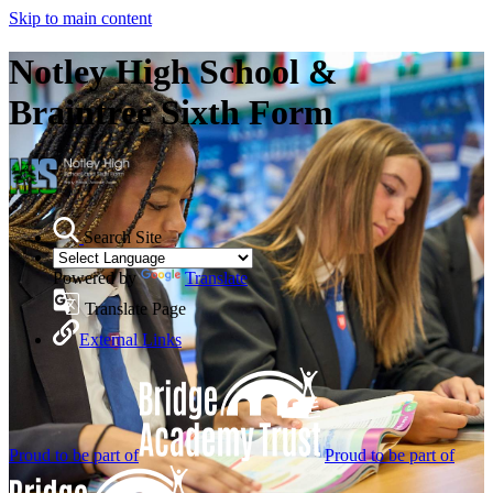
Skip to main content
Notley High School &
Braintree Sixth Form
Search Site
Powered by
Translate
Translate Page
External Links
Proud to be part of
Proud to be part of