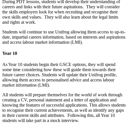
During PDT lessons, students will develop their understanding of
careers and links with their future aspirations. They will consider
the skills employers look for when recruiting and recognise their
own skills and values. They will also learn about the legal limits
and rights at work.
Students will continue to use Unifrog allowing them access to up-to-
date, impartial careers information, based on interests and aspirations
and access labour market information (LMI).
Year 10
As Year 10 students begin their GSCE options, they will spend
some time considering how these will guide them towards their
future career choices. Students will update their Unifrog profile,
allowing them access to personalised advice and access labour
market information (LMI).
All students will prepare themselves for the world of work through
creating a CV, personal statement and a letter of application and
knowing the features of successful applications. This allows students
to recognise their current achievements, as well as identify any gaps
in their current skills and attributes. Following this, all Year 10
students will take part in a mock interview.