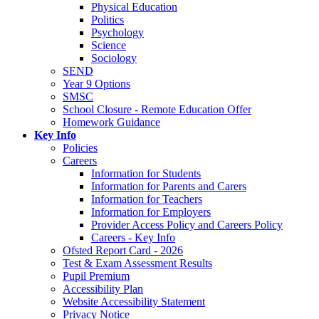
Physical Education
Politics
Psychology
Science
Sociology
SEND
Year 9 Options
SMSC
School Closure - Remote Education Offer
Homework Guidance
Key Info
Policies
Careers
Information for Students
Information for Parents and Carers
Information for Teachers
Information for Employers
Provider Access Policy and Careers Policy
Careers - Key Info
Ofsted Report Card - 2026
Test & Exam Assessment Results
Pupil Premium
Accessibility Plan
Website Accessibility Statement
Privacy Notice