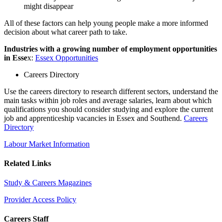
might disappear
All of these factors can help young people make a more informed
decision about what career path to take.
Industries with a growing number of employment opportunities
in Esse
x:
Essex Opportunities
Careers Directory
Use the careers directory to research different sectors, understand the
main tasks within job roles and average salaries, learn about which
qualifications you should consider studying and explore the current
job and apprenticeship vacancies in Essex and Southend.
Careers
Directory
Labour Market Information
Related Links
Study & Careers Magazines
Provider Access Policy
Careers Staff