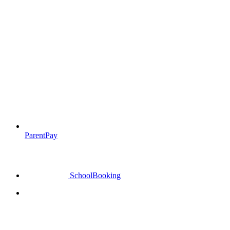
ParentPay
SchoolBooking