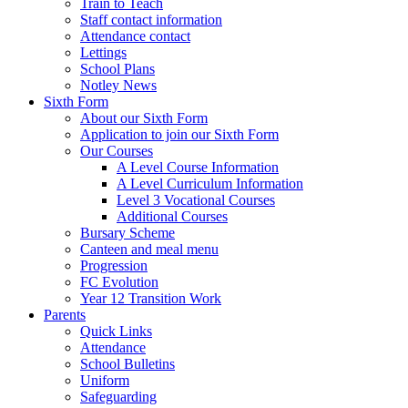
Train to Teach
Staff contact information
Attendance contact
Lettings
School Plans
Notley News
Sixth Form
About our Sixth Form
Application to join our Sixth Form
Our Courses
A Level Course Information
A Level Curriculum Information
Level 3 Vocational Courses
Additional Courses
Bursary Scheme
Canteen and meal menu
Progression
FC Evolution
Year 12 Transition Work
Parents
Quick Links
Attendance
School Bulletins
Uniform
Safeguarding