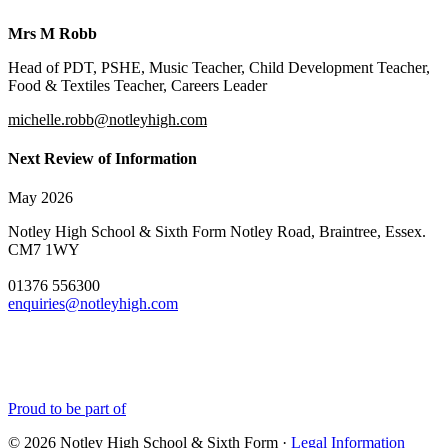
Mrs M Robb
Head of PDT, PSHE, Music Teacher, Child Development Teacher,
Food & Textiles Teacher, Careers Leader
michelle.robb@notleyhigh.com
Next Review of Information
May 2026
Notley High School & Sixth Form
Notley Road, Braintree, Essex.
CM7 1WY
01376 556300
enquiries@notleyhigh.com
Proud to be part of
© 2026 Notley High School & Sixth Form ·
Legal Information