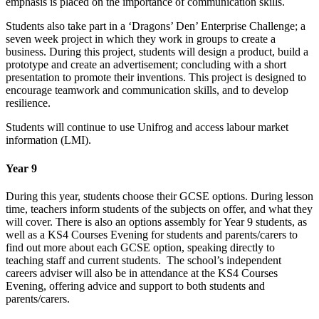
emphasis is placed on the importance of communication skills.
Students also take part in a ‘Dragons’ Den’ Enterprise Challenge; a
seven week project in which they work in groups to create a
business. During this project, students will design a product, build a
prototype and create an advertisement; concluding with a short
presentation to promote their inventions. This project is designed to
encourage teamwork and communication skills, and to develop
resilience.
Students will continue to use Unifrog and access labour market
information (LMI).
Year 9
During this year, students choose their GCSE options. During lesson
time, teachers inform students of the subjects on offer, and what they
will cover. There is also an options assembly for Year 9 students, as
well as a KS4 Courses Evening for students and parents/carers to
find out more about each GCSE option, speaking directly to
teaching staff and current students. The school’s independent
careers adviser will also be in attendance at the KS4 Courses
Evening, offering advice and support to both students and
parents/carers.