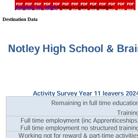
download_for_offline
Science Careers Information
Destination Data