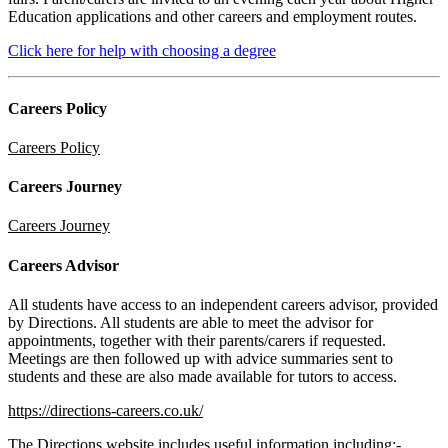
Education applications and other careers and employment routes.
Click here for help with choosing a degree
Careers Policy
Careers Policy
Careers Journey
Careers Journey
Careers Advisor
All students have access to an independent careers advisor, provided
by Directions. All students are able to meet the advisor for
appointments, together with their parents/carers if requested.
Meetings are then followed up with advice summaries sent to
students and these are also made available for tutors to access.
https://directions-careers.co.uk/
The Directions website includes useful information including:-