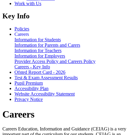
Work with Us
Key Info
Policies
Careers
Information for Students
Information for Parents and Carers
Information for Teachers
Information for Employers
Provider Access Policy and Careers Policy
Careers - Key Info
Ofsted Report Card - 2026
Test & Exam Assessment Results
Pupil Premium
Accessibility Plan
Website Accessibility Statement
Privacy Notice
Careers
Careers Education, Information and Guidance (CEIAG) is a very
important part of the curriculum for our students. CEIAG is an