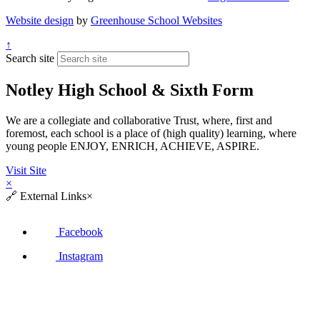
Website design
by
Greenhouse School Websites
↑
Search site
Notley High School & Sixth Form
We are a collegiate and collaborative Trust, where, first and
foremost, each school is a place of (high quality) learning, where
young people ENJOY, ENRICH, ACHIEVE, ASPIRE.
Visit Site
×
🔗
External Links
×
Facebook
Instagram