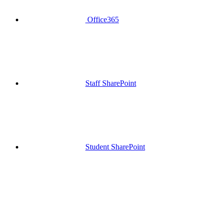
Office365
Staff SharePoint
Student SharePoint