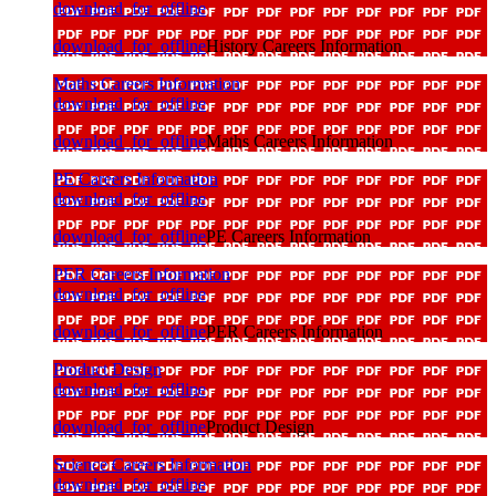
download_for_offline
download_for_offline
History Careers Information
Maths Careers Information
download_for_offline
download_for_offline
Maths Careers Information
PE Careers Information
download_for_offline
download_for_offline
PE Careers Information
PER Careers Information
download_for_offline
download_for_offline
PER Careers Information
Product Design
download_for_offline
download_for_offline
Product Design
Science Careers Information
download_for_offline