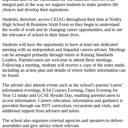
integral part of the way we support students to make positive life
choices and develop their aspirations.
Students, therefore, access CEIAG throughout their time at Notley
High School & Braintree Sixth Form so they begin to understand
the world of work and its changing career opportunities, and to see
the relevance of school to their future lives.
Students will have the opportunity to have at least one dedicated
meeting with an independent and Impartial careers adviser. Meetings
can be arranged primarily through tutors or Raising Standards
Leaders. Parents/carers are welcome to attend these meetings.
Following a meeting, students will receive a copy of the notes made,
including an action plan and details of where further information can
be found.
The adviser also attends events such as the school’s parents’/carers’
information evenings, KS4 Courses Evening, Open Evening for
Year 12 intake and GCSE Results Day, enabling parents/carers to
access information. Careers education, information and guidance is
provided through our PDT curriculum, excursions and visits, and
additional support from advisers and tutors.
The school also organises external agencies and speakers to deliver
assemblies and give advice where relevant.