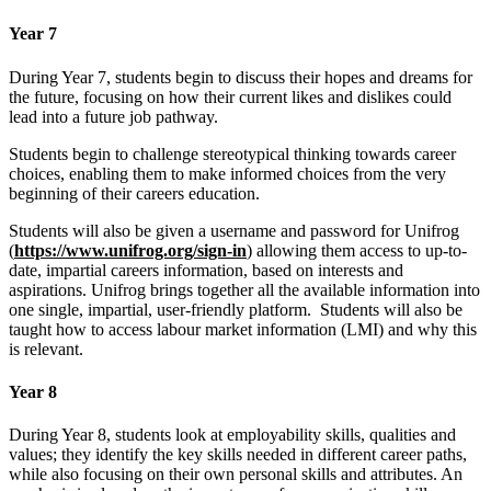
Year 7
During Year 7, students begin to discuss their hopes and dreams for
the future, focusing on how their current likes and dislikes could
lead into a future job pathway.
Students begin to challenge stereotypical thinking towards career
choices, enabling them to make informed choices from the very
beginning of their careers education.
Students will also be given a username and password for Unifrog
(
https://www.unifrog.org/sign-in
) allowing them access to up-to-
date, impartial careers information, based on interests and
aspirations. Unifrog brings together all the available information into
one single, impartial, user-friendly platform. Students will also be
taught how to access labour market information (LMI) and why this
is relevant.
Year 8
During Year 8, students look at employability skills, qualities and
values; they identify the key skills needed in different career paths,
while also focusing on their own personal skills and attributes. An