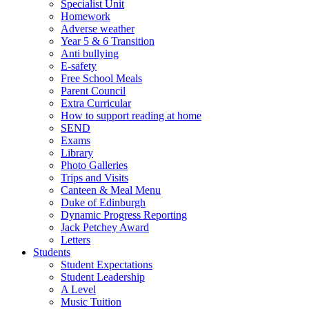
Specialist Unit
Homework
Adverse weather
Year 5 & 6 Transition
Anti bullying
E-safety
Free School Meals
Parent Council
Extra Curricular
How to support reading at home
SEND
Exams
Library
Photo Galleries
Trips and Visits
Canteen & Meal Menu
Duke of Edinburgh
Dynamic Progress Reporting
Jack Petchey Award
Letters
Students
Student Expectations
Student Leadership
A Level
Music Tuition