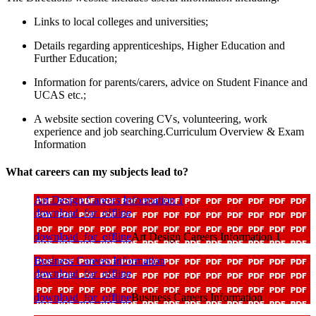
Links to local colleges and universities;
Details regarding apprenticeships, Higher Education and
Further Education;
Information for parents/carers, advice on Student Finance and
UCAS etc.;
A website section covering CVs, volunteering, work
experience and job searching.Curriculum Overview & Exam
Information
What careers can my subjects lead to?
Art Design Careers Information 1
download_for_offline
download_for_offline
Art Design Careers Information 1
Business Careers Information
download_for_offline
download_for_offline
Business Careers Information