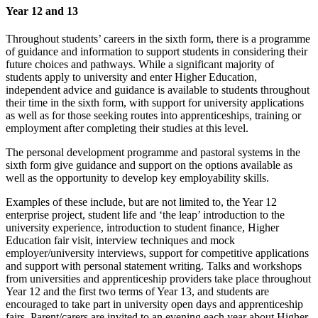
Year 12 and 13
Throughout students’ careers in the sixth form, there is a programme
of guidance and information to support students in considering their
future choices and pathways. While a significant majority of
students apply to university and enter Higher Education,
independent advice and guidance is available to students throughout
their time in the sixth form, with support for university applications
as well as for those seeking routes into apprenticeships, training or
employment after completing their studies at this level.
The personal development programme and pastoral systems in the
sixth form give guidance and support on the options available as
well as the opportunity to develop key employability skills.
Examples of these include, but are not limited to, the Year 12
enterprise project, student life and ‘the leap’ introduction to the
university experience, introduction to student finance, Higher
Education fair visit, interview techniques and mock
employer/university interviews, support for competitive applications
and support with personal statement writing. Talks and workshops
from universities and apprenticeship providers take place throughout
Year 12 and the first two terms of Year 13, and students are
encouraged to take part in university open days and apprenticeship
fairs. Parent/carers are invited to an evening each year about Higher