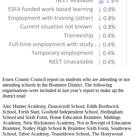
Essex County Council report on students who are attending or not
attending schools in the Braintree District. The following
organisations were included in last year’s report to make up the
district total:
Alec Hunter Academy, Doucecroft School, Edith Borthwick
School, Fresh Start, Gosfield Independent School, Hedingham
School and Sixth Form, Home Education Braintree, Maltings
Academy, New Rickstones Academy, Not in Receipt of Education
Braintree, Notley High School & Braintree Sixth Form, Southview
School, Tabor Academy, Teaseldown School, The Honywood