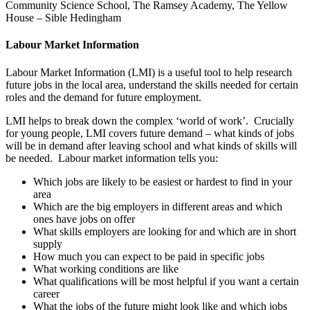
Community Science School, The Ramsey Academy, The Yellow
House – Sible Hedingham
Labour Market Information
Labour Market Information (LMI) is a useful tool to help research
future jobs in the local area, understand the skills needed for certain
roles and the demand for future employment.
LMI helps to break down the complex ‘world of work’. Crucially
for young people, LMI covers future demand – what kinds of jobs
will be in demand after leaving school and what kinds of skills will
be needed. Labour market information tells you:
Which jobs are likely to be easiest or hardest to find in your
area
Which are the big employers in different areas and which
ones have jobs on offer
What skills employers are looking for and which are in short
supply
How much you can expect to be paid in specific jobs
What working conditions are like
What qualifications will be most helpful if you want a certain
career
What the jobs of the future might look like and which jobs