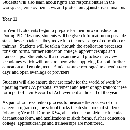
Students will also learn about rights and responsibilities in the
workplace, employment laws and protection against discrimination.
Year 11
In Year 11, students begin to prepare for their onward education.
During PDT lessons, students will be given information on possible
steps they can take as they move into the next stage of education or
training. Students will be taken through the application processes
for sixth forms, further education college, apprenticeships and
traineeships. Students will also examine and practise interview
techniques which will prepare them when applying for both further
education and employment. Students are encouraged to attend taster
days and open evenings of providers.
Students will also ensure they are ready for the world of work by
updating their CV, personal statement and letter of application; these
form part of their Record of Achievement at the end of the year.
As part of our evaluation process to measure the success of our
careers programme, the school tracks the destinations of students
following Year 11. During KS4, all students complete the intended
destinations form, and applications to sixth forms, further education
college, apprenticeships and traineeships are monitored.