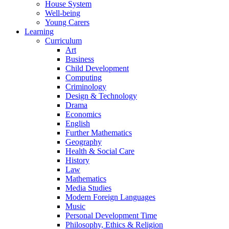
House System
Well-being
Young Carers
Learning
Curriculum
Art
Business
Child Development
Computing
Criminology
Design & Technology
Drama
Economics
English
Further Mathematics
Geography
Health & Social Care
History
Law
Mathematics
Media Studies
Modern Foreign Languages
Music
Personal Development Time
Philosophy, Ethics & Religion