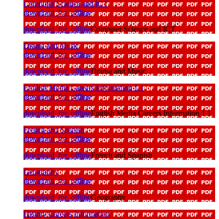
Computer Science and ICT
download_for_offline
download_for_offline
Computer Science and ICT
Drama and Music
download_for_offline
download_for_offline
Drama and Music
English Media Careers Information 1 1
download_for_offline
download_for_offline
English Media Careers Information 1 1
French and Spanish
download_for_offline
download_for_offline
French and Spanish
Geography
download_for_offline
download_for_offline
Geography
History Careers Information