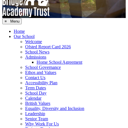
≡ Menu
Home
Our School
Welcome
Ofsted Report Card 2026
School News
Admissions
Home School Agreement
School Governance
Ethos and Values
Contact Us
Accessibility Plan
Term Dates
School Day
Calendar
British Values
Equality, Diversity and Inclusion
Leadership
Senior Team
Why Work For Us