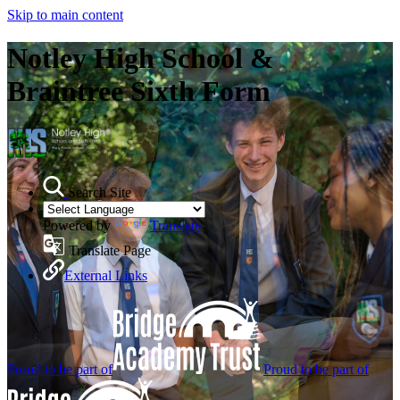
Skip to main content
Notley High School &
Braintree Sixth Form
Search Site
Powered by
Translate
Translate Page
External Links
Proud to be part of
Proud to be part of