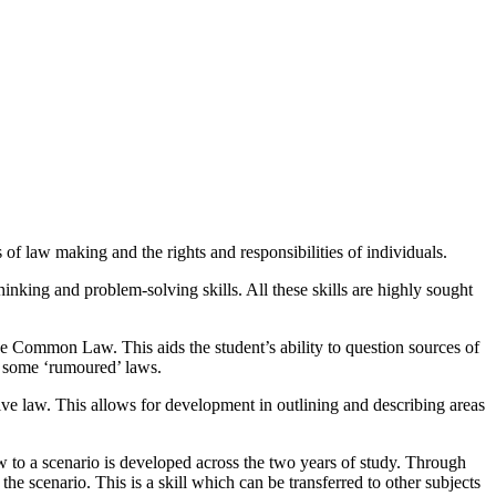
s of law making and the rights and responsibilities of individuals.
thinking and problem-solving skills. All these skills are highly sought
 Common Law. This aids the student’s ability to question sources of
 of some ‘rumoured’ laws.
ive law. This allows for development in outlining and describing areas
 to a scenario is developed across the two years of study. Through
he scenario. This is a skill which can be transferred to other subjects