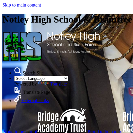
Skip to main content
Notley High School & Braintre
Search Site
Powered by
Translate
Translate Page
External Links
Proud to be part of
Proud to be part of