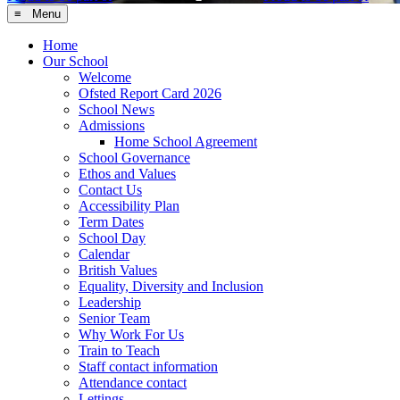
≡ Menu
Home
Our School
Welcome
Ofsted Report Card 2026
School News
Admissions
Home School Agreement
School Governance
Ethos and Values
Contact Us
Accessibility Plan
Term Dates
School Day
Calendar
British Values
Equality, Diversity and Inclusion
Leadership
Senior Team
Why Work For Us
Train to Teach
Staff contact information
Attendance contact
Lettings