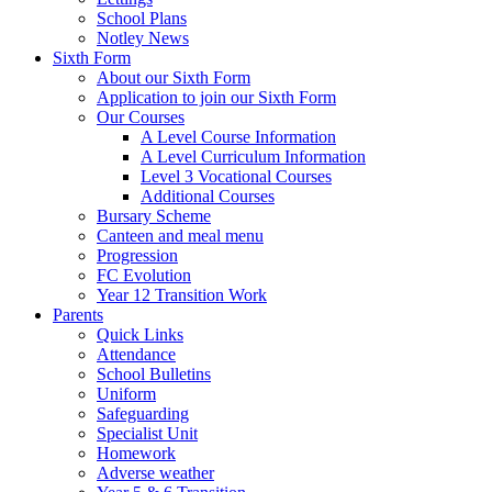
School Plans
Notley News
Sixth Form
About our Sixth Form
Application to join our Sixth Form
Our Courses
A Level Course Information
A Level Curriculum Information
Level 3 Vocational Courses
Additional Courses
Bursary Scheme
Canteen and meal menu
Progression
FC Evolution
Year 12 Transition Work
Parents
Quick Links
Attendance
School Bulletins
Uniform
Safeguarding
Specialist Unit
Homework
Adverse weather