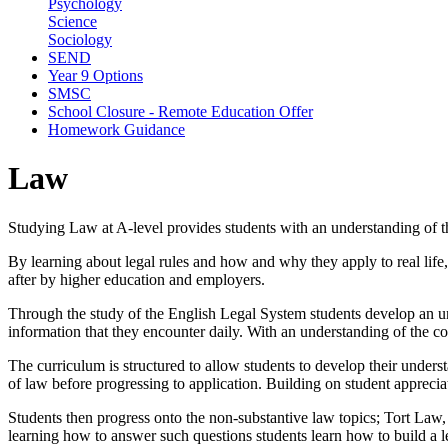
Psychology
Science
Sociology
SEND
Year 9 Options
SMSC
School Closure - Remote Education Offer
Homework Guidance
Law
Studying Law at A-level provides students with an understanding of the
By learning about legal rules and how and why they apply to real life, s
after by higher education and employers.
Through the study of the English Legal System students develop an u
information that they encounter daily. With an understanding of the 
The curriculum is structured to allow students to develop their under
of law before progressing to application. Building on student apprecia
Students then progress onto the non-substantive law topics; Tort Law
learning how to answer such questions students learn how to build a leg