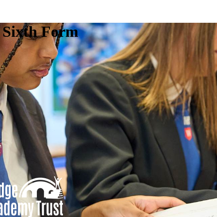
e Sixth Form