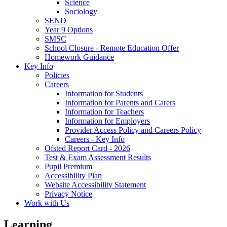
Science
Sociology
SEND
Year 9 Options
SMSC
School Closure - Remote Education Offer
Homework Guidance
Key Info
Policies
Careers
Information for Students
Information for Parents and Carers
Information for Teachers
Information for Employers
Provider Access Policy and Careers Policy
Careers - Key Info
Ofsted Report Card - 2026
Test & Exam Assessment Results
Pupil Premium
Accessibility Plan
Website Accessibility Statement
Privacy Notice
Work with Us
Learning