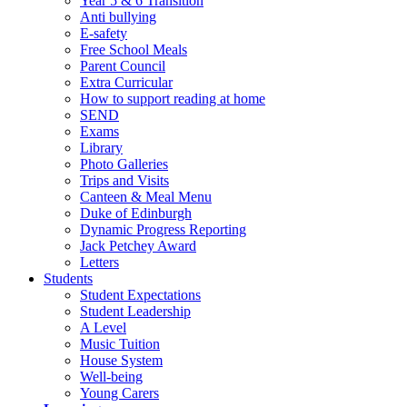
Year 5 & 6 Transition
Anti bullying
E-safety
Free School Meals
Parent Council
Extra Curricular
How to support reading at home
SEND
Exams
Library
Photo Galleries
Trips and Visits
Canteen & Meal Menu
Duke of Edinburgh
Dynamic Progress Reporting
Jack Petchey Award
Letters
Students
Student Expectations
Student Leadership
A Level
Music Tuition
House System
Well-being
Young Carers