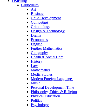
Learning
Curriculum
Art
Business
Child Development
Computing
Criminology
Design & Technology
Drama
Economics
English
Further Mathematics
Geography
Health & Social Care
History
Law
Mathematics
Media Studies
Modern Foreign Languages
Music
Personal Development Time
Philosophy, Ethics & Religion
Physical Education
Politics
Psychology