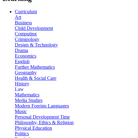
Curriculum
Art
Business
Child Development
Computing
Criminology
Design & Technology
Drama
Economics
English
Further Mathematics
Geography
Health & Social Care
History
Law
Mathematics
Media Studies
Modern Foreign Languages
Music
Personal Development Time
Philosophy, Ethics & Religion
Physical Education
Politics