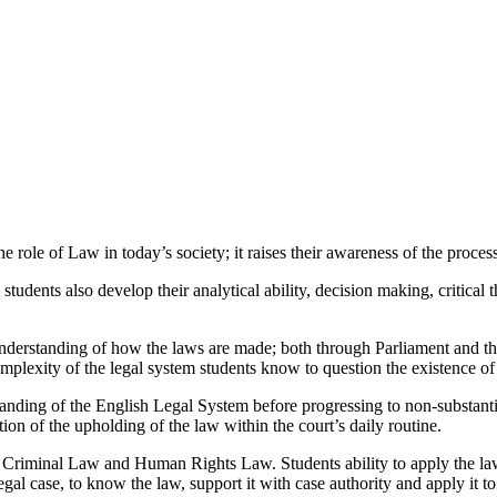
 role of Law in today’s society; it raises their awareness of the proces
tudents also develop their analytical ability, decision making, critical 
nderstanding of how the laws are made; both through Parliament and the
complexity of the legal system students know to question the existence
standing of the English Legal System before progressing to non-substant
tion of the upholding of the law within the court’s daily routine.
, Criminal Law and Human Rights Law. Students ability to apply the law
al case, to know the law, support it with case authority and apply it to t