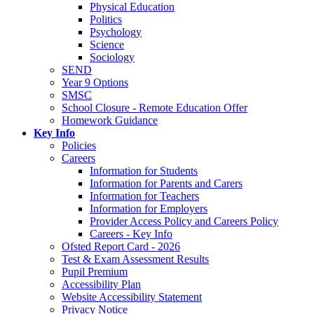
Physical Education
Politics
Psychology
Science
Sociology
SEND
Year 9 Options
SMSC
School Closure - Remote Education Offer
Homework Guidance
Key Info
Policies
Careers
Information for Students
Information for Parents and Carers
Information for Teachers
Information for Employers
Provider Access Policy and Careers Policy
Careers - Key Info
Ofsted Report Card - 2026
Test & Exam Assessment Results
Pupil Premium
Accessibility Plan
Website Accessibility Statement
Privacy Notice