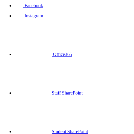
Facebook
Instagram
Office365
Staff SharePoint
Student SharePoint