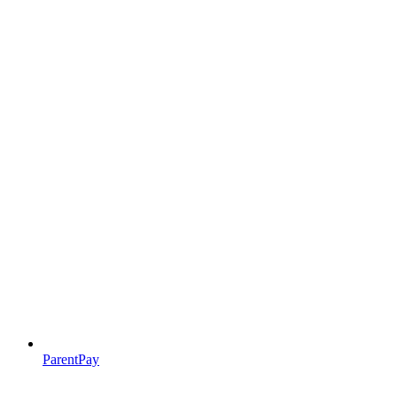
ParentPay