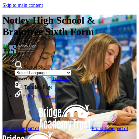
Skip to main content
Notley High School &
Braintree Sixth Form
Search Site
Powered by
Translate
Translate Page
External Links
Proud to be part of
Proud to be part of