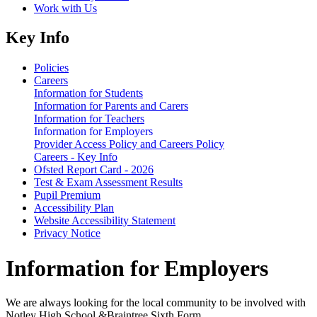
Work with Us
Key Info
Policies
Careers
Information for Students
Information for Parents and Carers
Information for Teachers
Information for Employers
Provider Access Policy and Careers Policy
Careers - Key Info
Ofsted Report Card - 2026
Test & Exam Assessment Results
Pupil Premium
Accessibility Plan
Website Accessibility Statement
Privacy Notice
Information for Employers
We are always looking for the local community to be involved with
Notley High School &Braintree Sixth Form