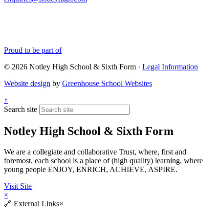
Proud to be part of
© 2026 Notley High School & Sixth Form ·
Legal Information
Website design
by
Greenhouse School Websites
↑
Search site
Notley High School & Sixth Form
We are a collegiate and collaborative Trust, where, first and
foremost, each school is a place of (high quality) learning, where
young people ENJOY, ENRICH, ACHIEVE, ASPIRE.
Visit Site
×
🔗
External Links
×