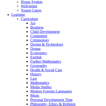
House System
Well-being
Young Carers
Learning
Curriculum
Art
Business
Child Development
Computing
Criminology
Design & Technology
Drama
Economics
English
Further Mathematics
Geography
Health & Social Care
History
Law
Mathematics
Media Studies
Modern Foreign Languages
Music
Personal Development Time
Philosophy, Ethics & Religion