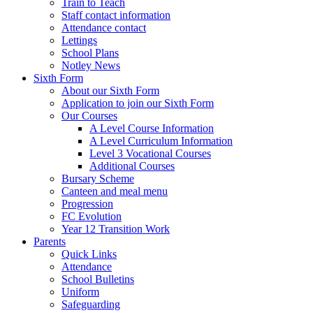
Train to Teach
Staff contact information
Attendance contact
Lettings
School Plans
Notley News
Sixth Form
About our Sixth Form
Application to join our Sixth Form
Our Courses
A Level Course Information
A Level Curriculum Information
Level 3 Vocational Courses
Additional Courses
Bursary Scheme
Canteen and meal menu
Progression
FC Evolution
Year 12 Transition Work
Parents
Quick Links
Attendance
School Bulletins
Uniform
Safeguarding