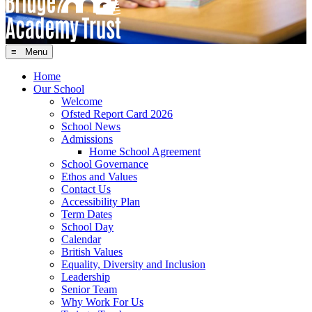
≡ Menu
Home
Our School
Welcome
Ofsted Report Card 2026
School News
Admissions
Home School Agreement
School Governance
Ethos and Values
Contact Us
Accessibility Plan
Term Dates
School Day
Calendar
British Values
Equality, Diversity and Inclusion
Leadership
Senior Team
Why Work For Us