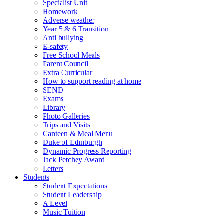
Specialist Unit
Homework
Adverse weather
Year 5 & 6 Transition
Anti bullying
E-safety
Free School Meals
Parent Council
Extra Curricular
How to support reading at home
SEND
Exams
Library
Photo Galleries
Trips and Visits
Canteen & Meal Menu
Duke of Edinburgh
Dynamic Progress Reporting
Jack Petchey Award
Letters
Students
Student Expectations
Student Leadership
A Level
Music Tuition