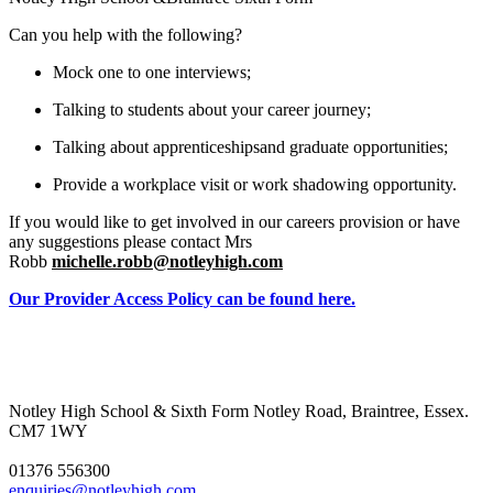
Can you help with the following?
Mock one to one interviews;
Talking to students about your career journey;
Talking about apprenticeshipsand graduate opportunities;
Provide a workplace visit or work shadowing opportunity.
If you would like to get involved in our careers
provision or have
any suggestions please contact Mrs
Robb
michelle.robb@notleyhigh.com
Our Provider Access Policy can be found here.
Notley High School & Sixth Form
Notley Road, Braintree, Essex.
CM7 1WY
01376 556300
enquiries@notleyhigh.com