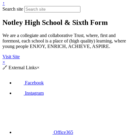
↑
Search site
Notley High School & Sixth Form
We are a collegiate and collaborative Trust, where, first and
foremost, each school is a place of (high quality) learning, where
young people ENJOY, ENRICH, ACHIEVE, ASPIRE.
Visit Site
×
🔗
External Links
×
Facebook
Instagram
Office365