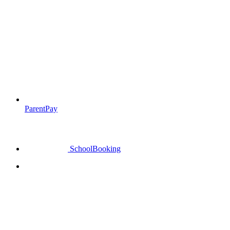
ParentPay
SchoolBooking