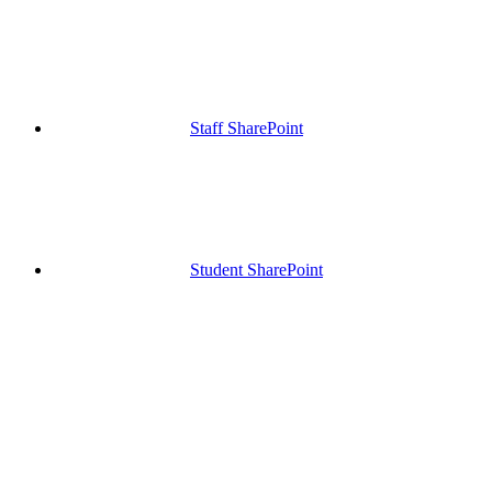
Staff SharePoint
Student SharePoint