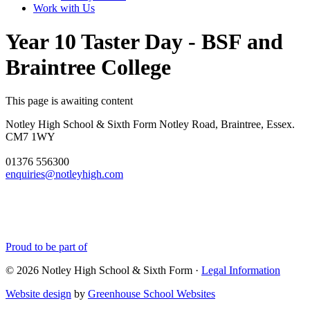
Work with Us
Year 10 Taster Day - BSF and
Braintree College
This page is awaiting content
Notley High School & Sixth Form
Notley Road, Braintree, Essex.
CM7 1WY
01376 556300
enquiries@notleyhigh.com
Proud to be part of
© 2026 Notley High School & Sixth Form ·
Legal Information
Website design
by
Greenhouse School Websites