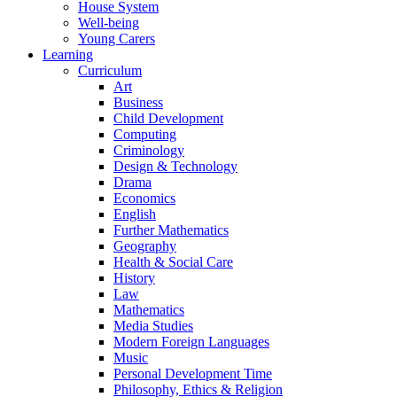
House System
Well-being
Young Carers
Learning
Curriculum
Art
Business
Child Development
Computing
Criminology
Design & Technology
Drama
Economics
English
Further Mathematics
Geography
Health & Social Care
History
Law
Mathematics
Media Studies
Modern Foreign Languages
Music
Personal Development Time
Philosophy, Ethics & Religion