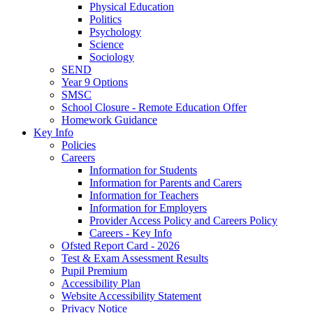
Physical Education
Politics
Psychology
Science
Sociology
SEND
Year 9 Options
SMSC
School Closure - Remote Education Offer
Homework Guidance
Key Info
Policies
Careers
Information for Students
Information for Parents and Carers
Information for Teachers
Information for Employers
Provider Access Policy and Careers Policy
Careers - Key Info
Ofsted Report Card - 2026
Test & Exam Assessment Results
Pupil Premium
Accessibility Plan
Website Accessibility Statement
Privacy Notice