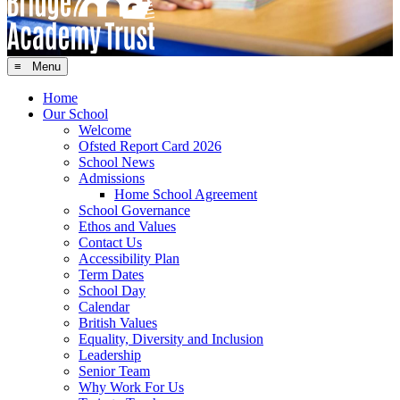
≡ Menu
Home
Our School
Welcome
Ofsted Report Card 2026
School News
Admissions
Home School Agreement
School Governance
Ethos and Values
Contact Us
Accessibility Plan
Term Dates
School Day
Calendar
British Values
Equality, Diversity and Inclusion
Leadership
Senior Team
Why Work For Us