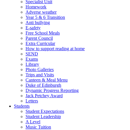
Specialist Unit
Homework
Adverse weather
Year 5 & 6 Transition
Anti bullying
E-safety
Free School Meals
Parent Council
Extra Curricular
How to support reading at home
SEND
Exams
Library
Photo Galleries
Trips and Visits
Canteen & Meal Menu
Duke of Edinburgh
Dynamic Progress Reporting
Jack Petchey Award
Letters
Students
Student Expectations
Student Leadership
A Level
Music Tuition