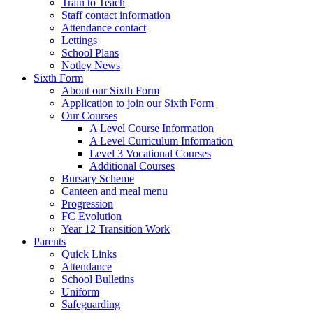
Train to Teach
Staff contact information
Attendance contact
Lettings
School Plans
Notley News
Sixth Form
About our Sixth Form
Application to join our Sixth Form
Our Courses
A Level Course Information
A Level Curriculum Information
Level 3 Vocational Courses
Additional Courses
Bursary Scheme
Canteen and meal menu
Progression
FC Evolution
Year 12 Transition Work
Parents
Quick Links
Attendance
School Bulletins
Uniform
Safeguarding