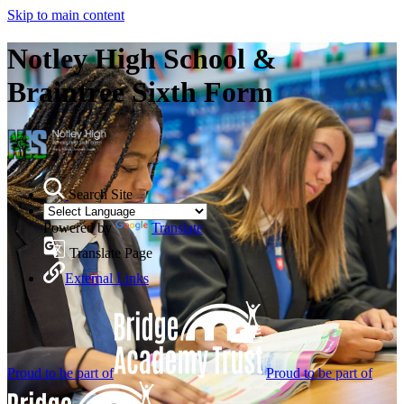
Skip to main content
Notley High School &
Braintree Sixth Form
Search Site
Powered by
Translate
Translate Page
External Links
Proud to be part of
Proud to be part of