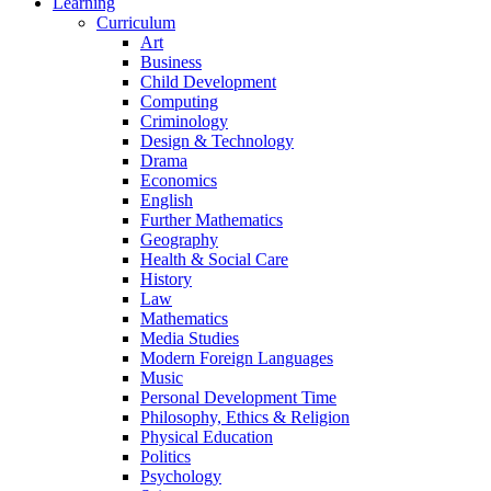
Learning
Curriculum
Art
Business
Child Development
Computing
Criminology
Design & Technology
Drama
Economics
English
Further Mathematics
Geography
Health & Social Care
History
Law
Mathematics
Media Studies
Modern Foreign Languages
Music
Personal Development Time
Philosophy, Ethics & Religion
Physical Education
Politics
Psychology