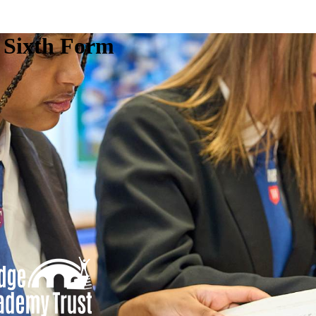
e Sixth Form