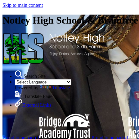
Skip to main content
Notley High School & Braintre
Search Site
Powered by
Translate
Translate Page
External Links
Proud to be part of
Proud to be part of