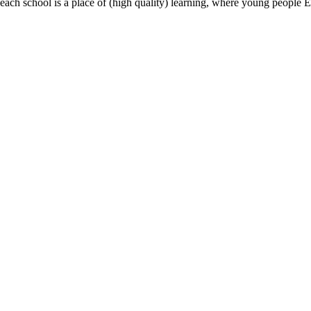
most, each school is a place of (high quality) learning, where young