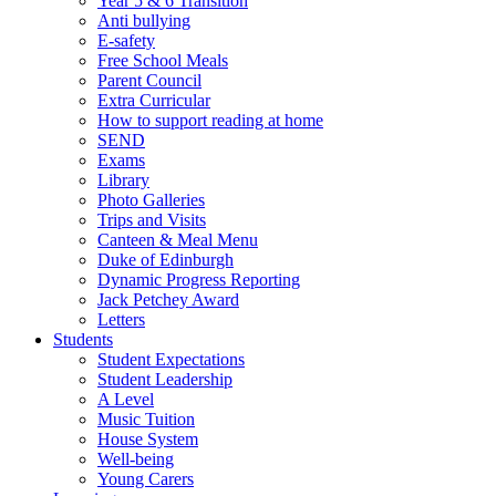
Year 5 & 6 Transition
Anti bullying
E-safety
Free School Meals
Parent Council
Extra Curricular
How to support reading at home
SEND
Exams
Library
Photo Galleries
Trips and Visits
Canteen & Meal Menu
Duke of Edinburgh
Dynamic Progress Reporting
Jack Petchey Award
Letters
Students
Student Expectations
Student Leadership
A Level
Music Tuition
House System
Well-being
Young Carers