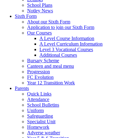
School Plans
Notley News
Sixth Form
About our Sixth Form
Application to join our Sixth Form
Our Courses
A Level Course Information
A Level Curriculum Information
Level 3 Vocational Courses
Additional Courses
Bursary Scheme
Canteen and meal menu
Progression
FC Evolution
Year 12 Transition Work
Parents
Quick Links
Attendance
School Bulletins
Uniform
Safeguarding
Specialist Unit
Homework
Adverse weather