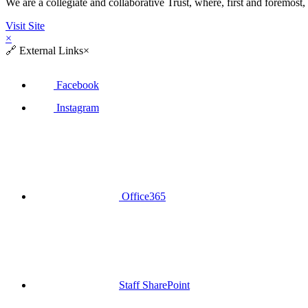
We are a collegiate and collaborative Trust, where, first and fore
Visit Site
×
🔗
External Links
×
Facebook
Instagram
Office365
Staff SharePoint