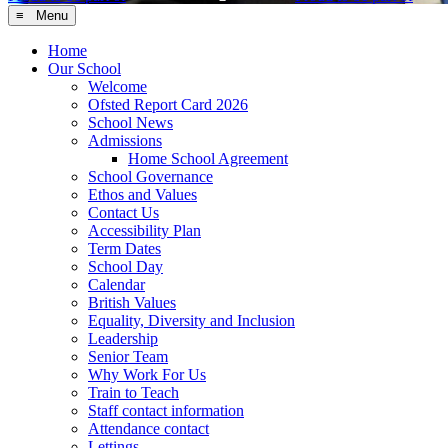
≡ Menu
Home
Our School
Welcome
Ofsted Report Card 2026
School News
Admissions
Home School Agreement
School Governance
Ethos and Values
Contact Us
Accessibility Plan
Term Dates
School Day
Calendar
British Values
Equality, Diversity and Inclusion
Leadership
Senior Team
Why Work For Us
Train to Teach
Staff contact information
Attendance contact
Lettings