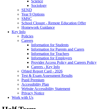
Science
Sociology
SEND
Year 9 Options
SMSC
School Closure - Remote Education Offer
Homework Guidance
Key Info
Policies
Careers
Information for Students
Information for Parents and Carers
Information for Teachers
Information for Employers
Provider Access Policy and Careers Policy
Careers - Key Info
Ofsted Report Card - 2026
Test & Exam Assessment Results
Pupil Premium
Accessibility Plan
Website Accessibility Statement
Privacy Notice
Work with Us