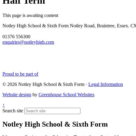
Half Term
This page is awaiting content
Notley High School & Sixth Form
Notley Road, Braintree, Essex.
01376 556300
enquiries@notleyhigh.com
Proud to be part of
© 2026 Notley High School & Sixth Form ·
Legal Information
Website design
by
Greenhouse School Websites
↑
Search site
Notley High School & Sixth Form