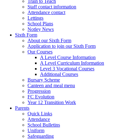
Train to Teach
Staff contact information
Attendance contact
Lettings
School Plans
Notley News
Sixth Form
About our Sixth Form
Application to join our Sixth Form
Our Courses
A Level Course Information
A Level Curriculum Information
Level 3 Vocational Courses
Additional Courses
Bursary Scheme
Canteen and meal menu
Progression
FC Evolution
Year 12 Transition Work
Parents
Quick Links
Attendance
School Bulletins
Uniform
Safeguarding