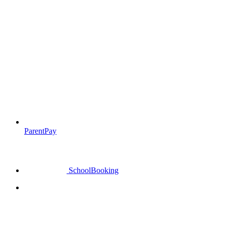
ParentPay
SchoolBooking