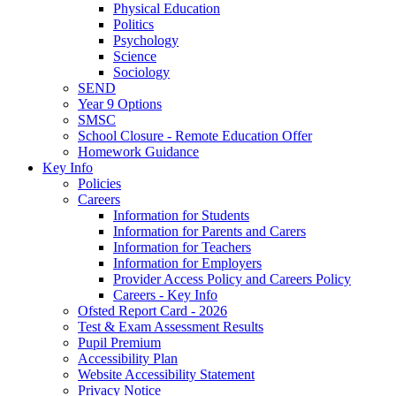
Physical Education
Politics
Psychology
Science
Sociology
SEND
Year 9 Options
SMSC
School Closure - Remote Education Offer
Homework Guidance
Key Info
Policies
Careers
Information for Students
Information for Parents and Carers
Information for Teachers
Information for Employers
Provider Access Policy and Careers Policy
Careers - Key Info
Ofsted Report Card - 2026
Test & Exam Assessment Results
Pupil Premium
Accessibility Plan
Website Accessibility Statement
Privacy Notice