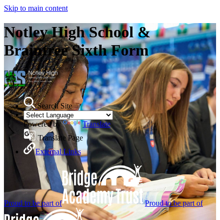
Skip to main content
Notley High School &
Braintree Sixth Form
Search Site
Powered by
Translate
Translate Page
External Links
Proud to be part of
Proud to be part of