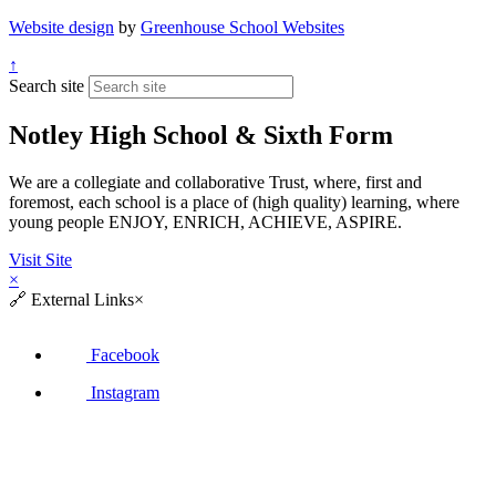
Website design
by
Greenhouse School Websites
↑
Search site
Notley High School & Sixth Form
We are a collegiate and collaborative Trust, where, first and
foremost, each school is a place of (high quality) learning, where
young people ENJOY, ENRICH, ACHIEVE, ASPIRE.
Visit Site
×
🔗
External Links
×
Facebook
Instagram