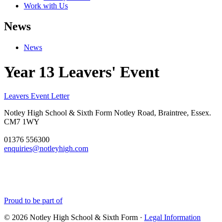
Work with Us
News
News
Year 13 Leavers' Event
Leavers Event Letter
Notley High School & Sixth Form
Notley Road, Braintree, Essex.
CM7 1WY
01376 556300
enquiries@notleyhigh.com
Proud to be part of
© 2026 Notley High School & Sixth Form ·
Legal Information