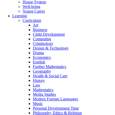
House System
Well-being
Young Carers
Learning
Curriculum
Art
Business
Child Development
Computing
Criminology
Design & Technology
Drama
Economics
English
Further Mathematics
Geography
Health & Social Care
History
Law
Mathematics
Media Studies
Modern Foreign Languages
Music
Personal Development Time
Philosophy, Ethics & Religion