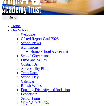
≡ Menu
Home
Our School
Welcome
Ofsted Report Card 2026
School News
Admissions
Home School Agreement
School Governance
Ethos and Values
Contact Us
Accessibility Plan
Term Dates
School Day
Calendar
British Values
Equality, Diversity and Inclusion
Leadership
Senior Team
Why Work For Us