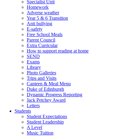
Specialist Unit
Homework
Adverse weather
Year 5 & 6 Transition
Anti bullying
E-safety
Free School Meals
Parent Council
Extra Curricular
How to support reading at home
SEND
Exams
Library
Photo Galleries
Trips and Visits
Canteen & Meal Menu
Duke of Edinburgh
Dynamic Progress Reporting
Jack Petchey Award
Letters
Students
Student Expectations
Student Leadership
A Level
Music Tuition