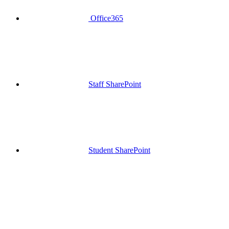
Office365
Staff SharePoint
Student SharePoint